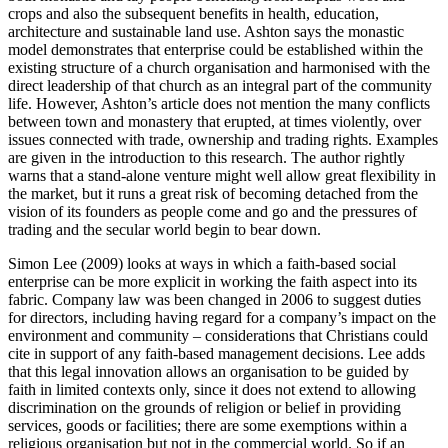
crops and also the subsequent benefits in health, education,
architecture and sustainable land use. Ashton says the monastic
model demonstrates that enterprise could be established within the
existing structure of a church organisation and harmonised with the
direct leadership of that church as an integral part of the community
life. However, Ashton’s article does not mention the many conflicts
between town and monastery that erupted, at times violently, over
issues connected with trade, ownership and trading rights. Examples
are given in the introduction to this research. The author rightly
warns that a stand-alone venture might well allow great flexibility in
the market, but it runs a great risk of becoming detached from the
vision of its founders as people come and go and the pressures of
trading and the secular world begin to bear down.
Simon Lee (2009) looks at ways in which a faith-based social
enterprise can be more explicit in working the faith aspect into its
fabric. Company law was been changed in 2006 to suggest duties
for directors, including having regard for a company’s impact on the
environment and community – considerations that Christians could
cite in support of any faith-based management decisions. Lee adds
that this legal innovation allows an organisation to be guided by
faith in limited contexts only, since it does not extend to allowing
discrimination on the grounds of religion or belief in providing
services, goods or facilities; there are some exemptions within a
religious organisation but not in the commercial world. So if an