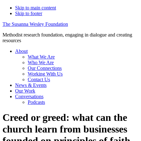
Skip to main content
Skip to footer
The Susanna Wesley Foundation
Methodist research foundation, engaging in dialogue and creating
resources
About
What We Are
Who We Are
Our Connections
Working With Us
Contact Us
News & Events
Our Work
Conversations
Podcasts
Creed or greed: what can the
church learn from businesses
founded on principles of faith