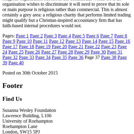
organisation wishes to discriminate it will need to prove that its sole
or main purpose is religious rather than commercial. This is almost
certainly a grey area: a religious charity that performs limited trading
might qualify but a Christian-inspired accountancy firm that has
faith-based internal procedures would not.
Pages:
Page
1
Page
2
Page
3
Page
4
Page
5
Page
6
Page
7
Page
8
Page
9
Page
10
Page
11
Page
12
Page
13
Page
14
Page
15
Page
16
Page
17
Page
18
Page
19
Page
20
Page
21
Page
22
Page
23
Page
24
Page
25
Page
26
Page
27
Page
28
Page
29
Page
30
Page
31
Page
32
Page
33
Page
34
Page
35
Page
36
Page
37
Page
38
Page
39
Page
40
Posted on
30th October 2015
Footer
Find Us
Susanna Wesley Foundation
Lawrence Building, L106
University of Roehampton
Roehampton Lane
London, SW15 5PJ