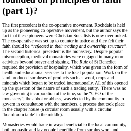
(part 1)?
The first precedent is the co-operative movement. Rochdale is held
up as the pioneering co-operative movement, but the author says the
fact that these pioneers were Christian Socialists is now overlooked.
The co-operative was set up to counter injustice and they felt their
faith should be
“reflected in their trading and ownership structure”
.
The second historical precedent is the monastery. Despite popular
misconception, medieval monasteries were engaged in many more
activities beyond prayer and signing. The
Rule
of St Benedict
required the provision of hospitality, which was given in the form of
health and educational services to the local population. Work on the
land produced surpluses of products such as wool, crops and
minerals which began to be traded internationally. All of this opened
up the question of the nature of such a trading entity. There was no
law governing incorporation at the time, so the “CEO of the
monastery”, the abbot or abbess, was elected by the community to
govern in consultation with the members, a process that took place
in the chapter house (a circular room usually with a circular
‘boardroom table’ in the middle).
Monasteries would trade in ways beneficial to the local community,
both monastic and lay people benefiting from surplus wool and