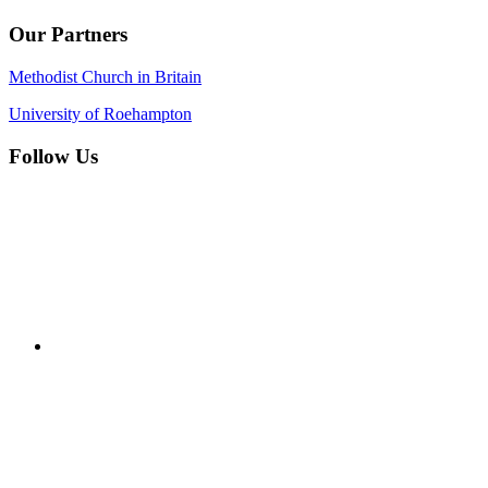
Our Partners
Methodist Church in Britain
University of Roehampton
Follow Us