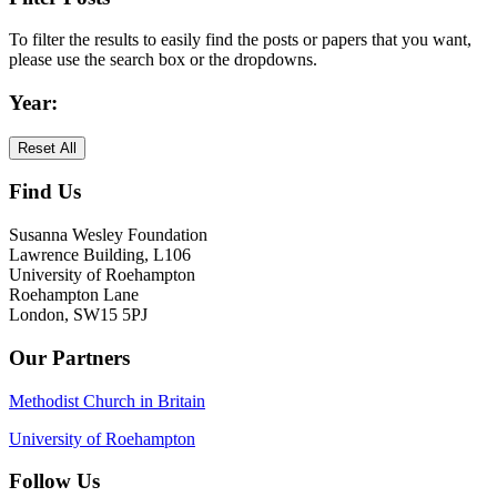
Primary
To filter the results to easily find the posts or papers that you want,
Sidebar
please use the search box or the dropdowns.
Year:
Reset All
Find Us
Footer
Susanna Wesley Foundation
Lawrence Building, L106
University of Roehampton
Roehampton Lane
London, SW15 5PJ
Our Partners
Methodist Church in Britain
University of Roehampton
Follow Us