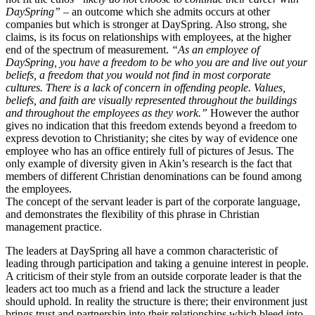
DaySpring”
– an outcome which she admits occurs at other
companies but which is stronger at DaySpring. Also strong, she
claims, is its focus on relationships with employees, at the higher
end of the spectrum of measurement.
“As an employee of
DaySpring, you have a freedom to be who you are and live out your
beliefs, a freedom that you would not find in most corporate
cultures. There is a lack of concern in offending people. Values,
beliefs, and faith are visually represented throughout the buildings
and throughout the employees as they work.”
However the author
gives no indication that this freedom extends beyond a freedom to
express devotion to Christianity; she cites by way of evidence one
employee who has an office entirely full of pictures of Jesus. The
only example of diversity given in Akin’s research is the fact that
members of different Christian denominations can be found among
the employees.
The concept of the servant leader is part of the corporate language,
and demonstrates the flexibility of this phrase in Christian
management practice.
The leaders at DaySpring all have a common characteristic of
leading through participation and taking a genuine interest in people.
A criticism of their style from an outside corporate leader is that the
leaders act too much as a friend and lack the structure a leader
should uphold. In reality the structure is there; their environment just
brings trust and partnership into their relationships which bleed into