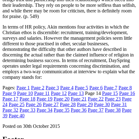
their leadership. They rely on people to be more selfless than selfish,
and while there may be room for criticism, there is definitely room
for praise. (p. 549)
In terms of HR policy, Akin mentions four activities in which the
Christian ethos is discernible: recruitment, training/development,
surveys and salaries. However the management policies seem little
different to those practised in other, secular businesses,
demonstrating the difficulty that other authors have described in
discerning the actual rather than the claimed influence of religion in
determining business success. In terms of recruitment, DaySpring
operates under legal requirements concerning discrimination, and
employs a two-way communication at interview to explain what the
company stands for:
Pages:
Page
1
Page
2
Page
3
Page
4
Page
5
Page
6
Page
7
Page
8
Page
9
Page
10
Page
11
Page
12
Page
13
Page
14
Page
15
Page
16
Page
17
Page
18
Page
19
Page
20
Page
21
Page
22
Page
23
Page
24
Page
25
Page
26
Page
27
Page
28
Page
29
Page
30
Page
31
Page
32
Page
33
Page
34
Page
35
Page
36
Page
37
Page
38
Page
39
Page
40
Posted on
30th October 2015