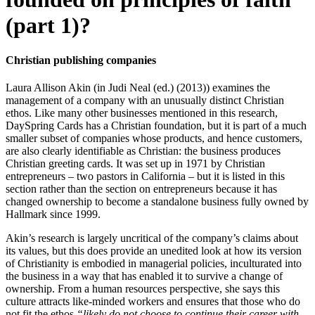
(part 1)?
Christian publishing companies
Laura Allison Akin (in Judi Neal (ed.) (2013)) examines the
management of a company with an unusually distinct Christian
ethos. Like many other businesses mentioned in this research,
DaySpring Cards has a Christian foundation, but it is part of a much
smaller subset of companies whose products, and hence customers,
are also clearly identifiable as Christian: the business produces
Christian greeting cards. It was set up in 1971 by Christian
entrepreneurs – two pastors in California – but it is listed in this
section rather than the section on entrepreneurs because it has
changed ownership to become a standalone business fully owned by
Hallmark since 1999.
Akin’s research is largely uncritical of the company’s claims about
its values, but this does provide an unedited look at how its version
of Christianity is embodied in managerial policies, inculturated into
the business in a way that has enabled it to survive a change of
ownership. From a human resources perspective, she says this
culture attracts like-minded workers and ensures that those who do
not fit the ethos
“likely do not choose to continue their career with