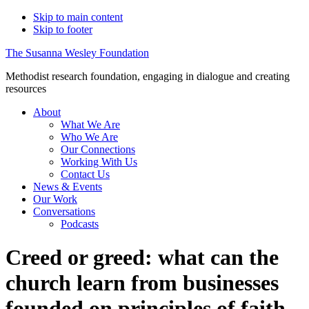
Skip to main content
Skip to footer
The Susanna Wesley Foundation
Methodist research foundation, engaging in dialogue and creating
resources
About
What We Are
Who We Are
Our Connections
Working With Us
Contact Us
News & Events
Our Work
Conversations
Podcasts
Creed or greed: what can the
church learn from businesses
founded on principles of faith