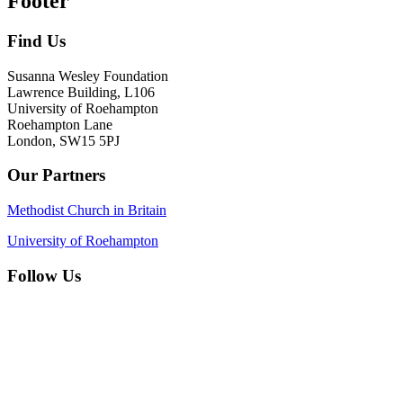
Footer
Find Us
Susanna Wesley Foundation
Lawrence Building, L106
University of Roehampton
Roehampton Lane
London, SW15 5PJ
Our Partners
Methodist Church in Britain
University of Roehampton
Follow Us