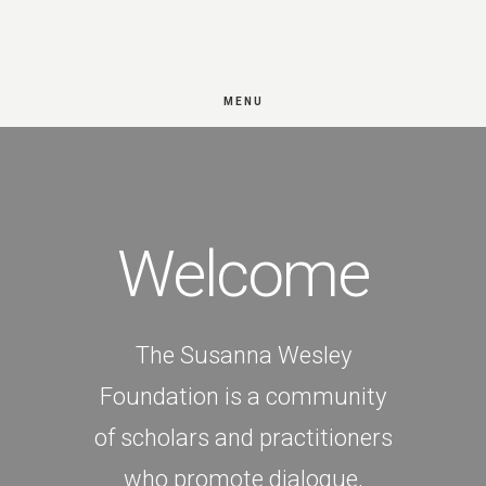
Skip
Skip
to
to
main
footer
MENU
Main
content
Content
Welcome
The Susanna Wesley
Foundation is a community
of scholars and practitioners
who promote dialogue,