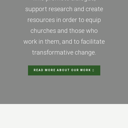
support research and create
resources in order to equip
churches and those who
work in them, and to facilitate
transformative change.
READ MORE ABOUT OUR WORK