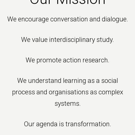
We encourage conversation and dialogue.
We value interdisciplinary study.
We promote action research.
We understand learning as a social
process and organisations as complex
systems.
Our agenda is transformation.