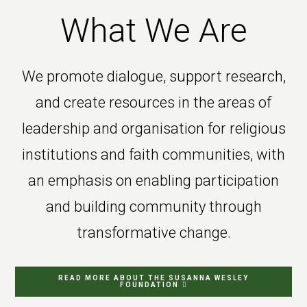
What We Are
We promote dialogue, support research,
and create resources in the areas of
leadership and organisation for religious
institutions and faith communities, with
an emphasis on enabling participation
and building community through
transformative change.
READ MORE ABOUT THE SUSANNA WESLEY
FOUNDATION