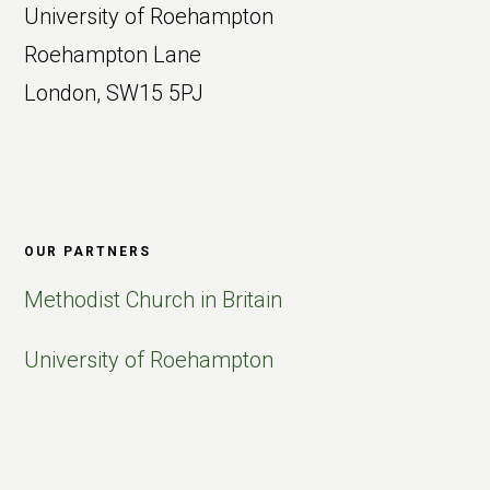
University of Roehampton
Roehampton Lane
London, SW15 5PJ
OUR PARTNERS
Methodist Church in Britain
University of Roehampton