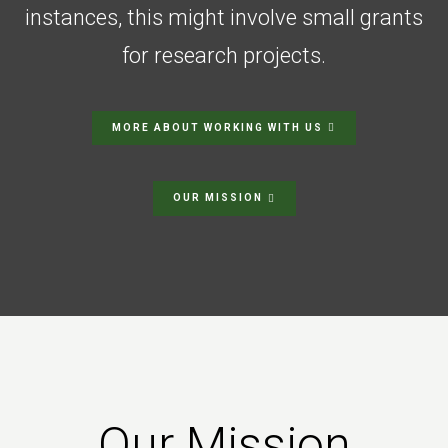
instances, this might involve small grants
for research projects.
MORE ABOUT WORKING WITH US
OUR MISSION
Our Mission