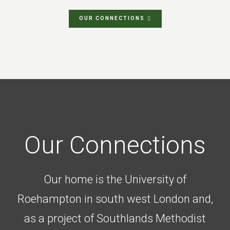
OUR CONNECTIONS
Our Connections
Our home is the University of
Roehampton in south west London and,
as a project of Southlands Methodist