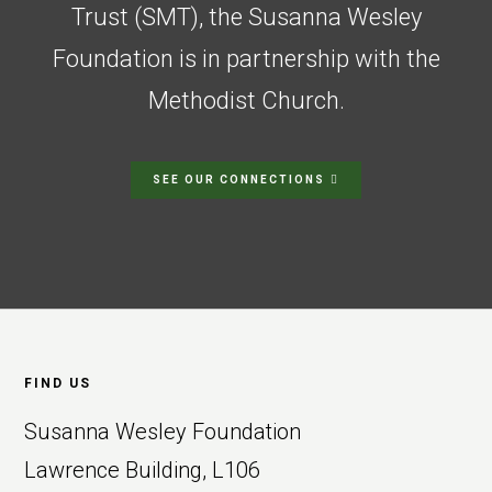
Trust (SMT), the Susanna Wesley
Foundation is in partnership with the
Methodist Church.
SEE OUR CONNECTIONS
Footer
FIND US
Susanna Wesley Foundation
Lawrence Building, L106