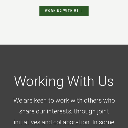
WORKING WITH US
Working With Us
We are keen to work with others who
share our interests, through joint
initiatives and collaboration. In some