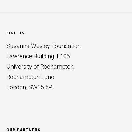
Footer
FIND US
Susanna Wesley Foundation
Lawrence Building, L106
University of Roehampton
Roehampton Lane
London, SW15 5PJ
OUR PARTNERS