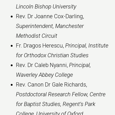
Lincoln Bishop University
Rev. Dr Joanne Cox-Darling,
Superintendent, Manchester
Methodist Circuit
Fr. Dragos Herescu,
Principal, Institute
for Orthodox Christian Studies
Rev. Dr Caleb Nyanni,
Principal,
Waverley Abbey College
Rev. Canon Dr Gale Richards,
Postdoctoral Research Fellow, Centre
for Baptist Studies, Regent’s Park
College, University of Oxford