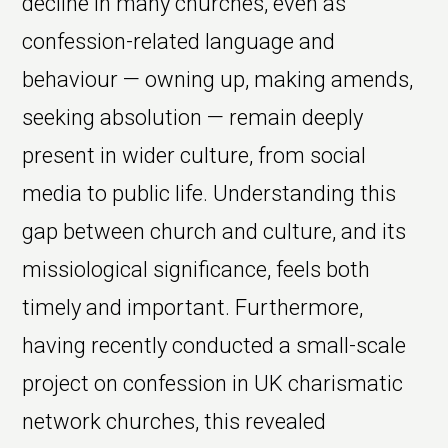
decline in many churches, even as
confession-related language and
behaviour — owning up, making amends,
seeking absolution — remain deeply
present in wider culture, from social
media to public life. Understanding this
gap between church and culture, and its
missiological significance, feels both
timely and important. Furthermore,
having recently conducted a small-scale
project on confession in UK charismatic
network churches, this revealed