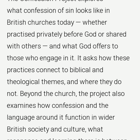
what confession of sin looks like in
British churches today — whether
practised privately before God or shared
with others — and what God offers to
those who engage in it. It asks how these
practices connect to biblical and
theological themes, and where they do
not. Beyond the church, the project also
examines how confession and the
language around it function in wider
British society and culture, what