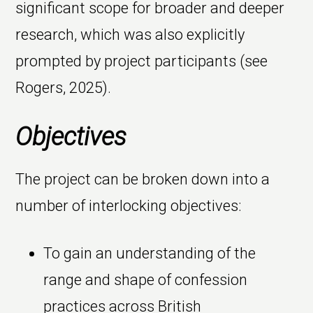
significant scope for broader and deeper
research, which was also explicitly
prompted by project participants (see
Rogers, 2025).
Objectives
The project can be broken down into a
number of interlocking objectives:
To gain an understanding of the
range and shape of confession
practices across British