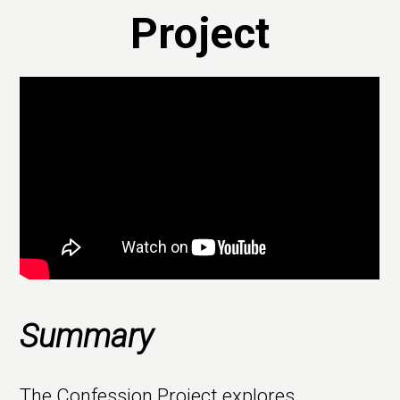
Project
Summary
The Confession Project explores