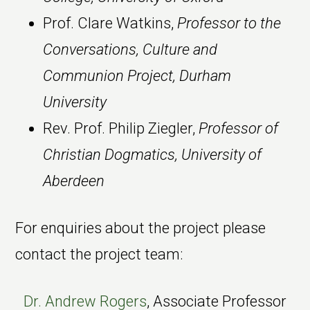
Prof. Clare Watkins,
Professor to the
Conversations, Culture and
Communion Project, Durham
University
Rev. Prof. Philip Ziegler,
Professor of
Christian Dogmatics, University of
Aberdeen
For enquiries about the project please
contact the project team:
Dr. Andrew Rogers
, Associate Professor