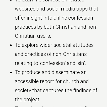
websites and social media apps that
offer insight into online confession
practices by both Christian and non-
Christian users.
To explore wider societal attitudes
and practices of non-Christians
relating to ‘confession’ and ‘sin’.
To produce and disseminate an
accessible report for church and
society that captures the findings of
the project.