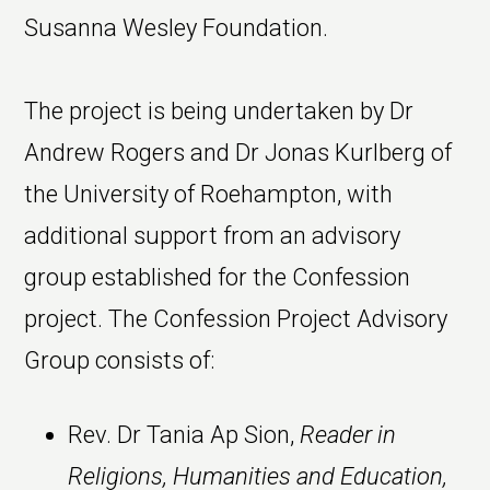
Susanna Wesley Foundation.
The project is being undertaken by Dr
Andrew Rogers and Dr Jonas Kurlberg of
the University of Roehampton, with
additional support from an advisory
group established for the Confession
project. The Confession Project Advisory
Group consists of:
Rev. Dr Tania Ap Sion,
Reader in
Religions, Humanities and Education,