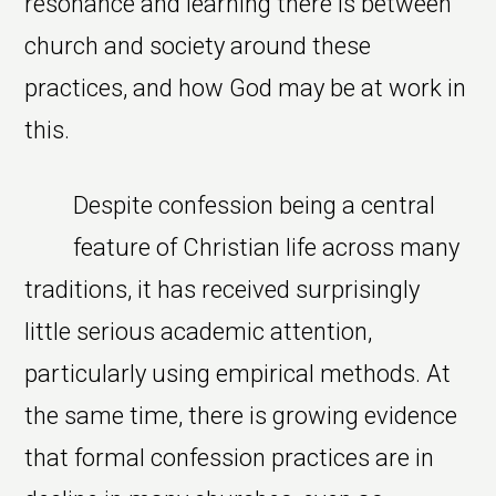
resonance and learning there is between
church and society around these
practices, and how God may be at work in
this.
Despite confession being a central
feature of Christian life across many
traditions, it has received surprisingly
little serious academic attention,
particularly using empirical methods. At
the same time, there is growing evidence
that formal confession practices are in