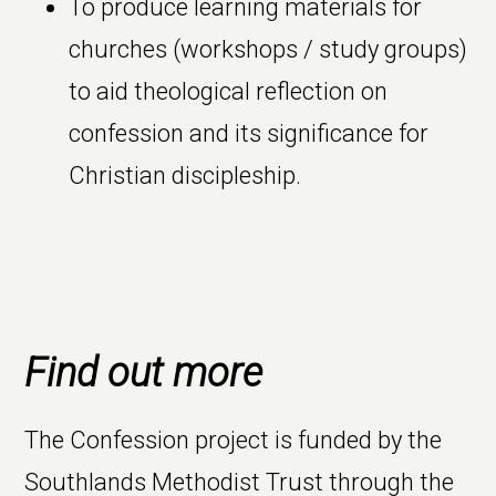
To produce learning materials for
churches (workshops / study groups)
to aid theological reflection on
confession and its significance for
Christian discipleship.
Find out more
The Confession project is funded by the
Southlands Methodist Trust through the