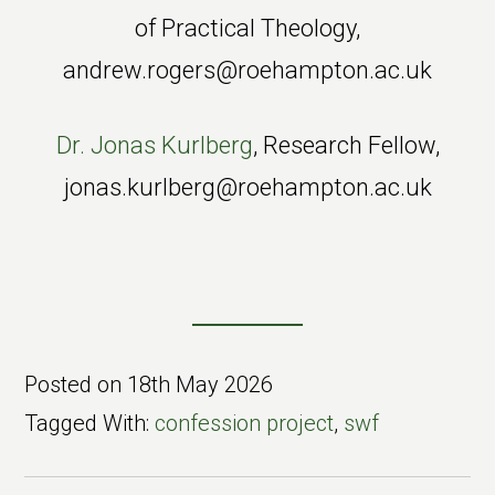
of Practical Theology,
andrew.rogers@roehampton.ac.uk
Dr. Jonas Kurlberg
, Research Fellow,
jonas.kurlberg@roehampton.ac.uk
Posted on
18th May 2026
Tagged With:
confession project
,
swf