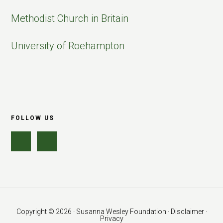
Methodist Church in Britain
University of Roehampton
FOLLOW US
Copyright © 2026 · Susanna Wesley Foundation ·
Disclaimer ·
Privacy