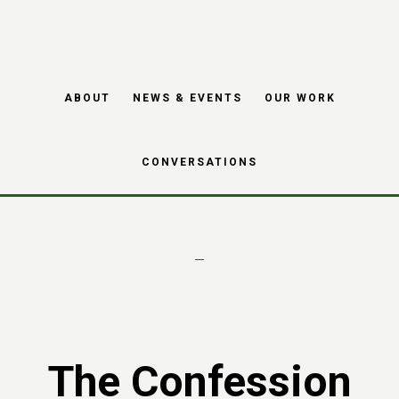
Skip
Skip
to
to
main
footer
Project – The
ABOUT
NEWS & EVENTS
OUR WORK
content
Confession Project
CONVERSATIONS
The Confession