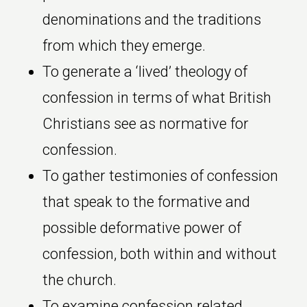
denominations and the traditions
from which they emerge.
To generate a ‘lived’ theology of
confession in terms of what British
Christians see as normative for
confession.
To gather testimonies of confession
that speak to the formative and
possible deformative power of
confession, both within and without
the church.
To examine confession related