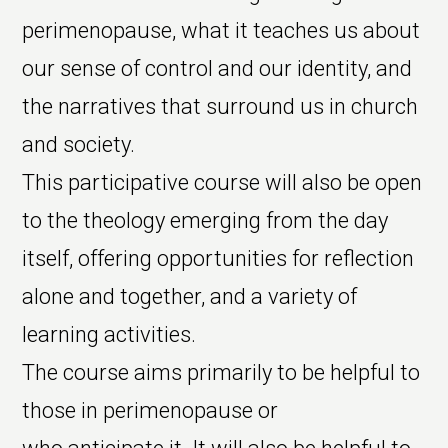
perimenopause, what it teaches us about
our sense of control and our identity, and
the narratives that surround us in church
and society.
This participative course will also be open
to the theology emerging from the day
itself, offering opportunities for reflection
alone and together, and a variety of
learning activities.
The course aims primarily to be helpful to
those in perimenopause or