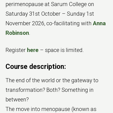
perimenopause at Sarum College on
Saturday 31st October – Sunday 1st
November 2026, co-facilitating with
Anna
Robinson
.
Register
here
– space is limited.
Course description:
The end of the world or the gateway to
transformation? Both? Something in
between?
The move into menopause (known as