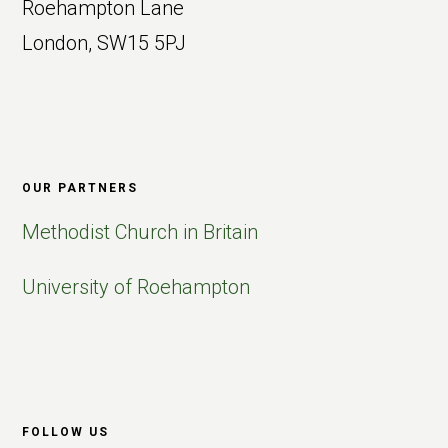
Roehampton Lane
London, SW15 5PJ
OUR PARTNERS
Methodist Church in Britain
University of Roehampton
FOLLOW US