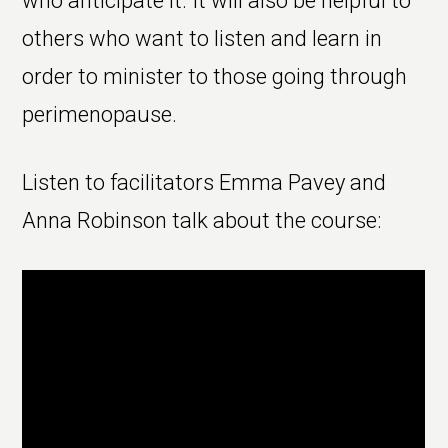
who anticipate it. It will also be helpful to
others who want to listen and learn in
order to minister to those going through
perimenopause.
Listen to facilitators Emma Pavey and
Anna Robinson talk about the course: