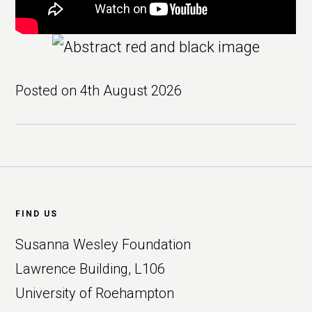
Posted on
4th August 2026
Footer
FIND US
Susanna Wesley Foundation
Lawrence Building, L106
University of Roehampton