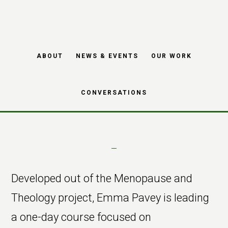
Skip
Skip
Moving into
to
to
main
footer
Menopause –
ABOUT
NEWS & EVENTS
OUR WORK
content
course
CONVERSATIONS
Developed out of the Menopause and
Theology project, Emma Pavey is leading
a one-day course focused on