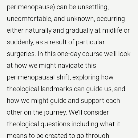
perimenopause) can be unsettling,
uncomfortable, and unknown, occurring
either naturally and gradually at midlife or
suddenly, as a result of particular
surgeries. In this one-day course we’ll look
at how we might navigate this
perimenopausal shift, exploring how
theological landmarks can guide us, and
how we might guide and support each
other on the journey. We’ll consider
theological questions including what it
means to be created to go through