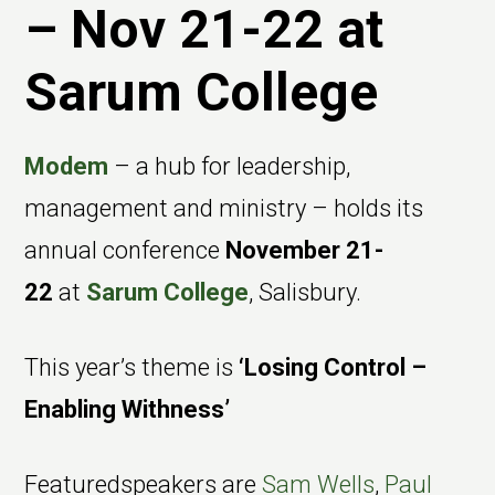
– Nov 21-22 at
Sarum College
Modem
– a hub for leadership,
management and ministry – holds its
annual conference
November 21-
22
at
Sarum College
, Salisbury.
This year’s theme is
‘Losing Control –
Enabling Withness’
Featuredspeakers are
Sam Wells
,
Paul