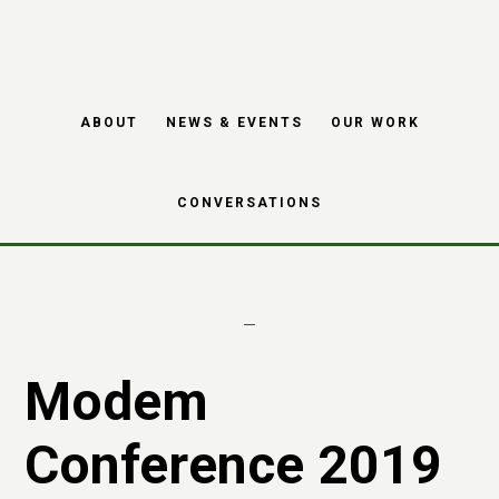
Skip
Skip
to
to
main
footer
MODEM conference
ABOUT
NEWS & EVENTS
OUR WORK
content
2019
CONVERSATIONS
Modem
Conference 2019