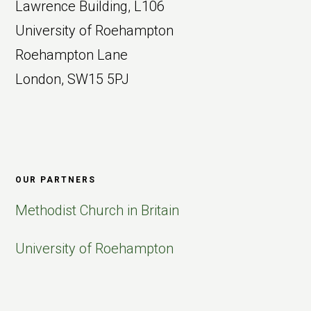
Lawrence Building, L106
University of Roehampton
Roehampton Lane
London, SW15 5PJ
OUR PARTNERS
Methodist Church in Britain
University of Roehampton