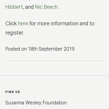
Hibbert
, and
Nic Beech
.
Click
here
for more information and to
register.
Posted on
18th September 2019
Footer
FIND US
Susanna Wesley Foundation