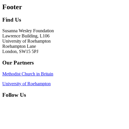
Footer
Find Us
Susanna Wesley Foundation
Lawrence Building, L106
University of Roehampton
Roehampton Lane
London, SW15 5PJ
Our Partners
Methodist Church in Britain
University of Roehampton
Follow Us