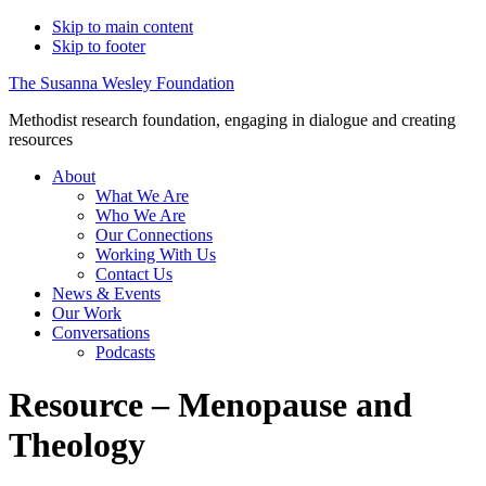
Skip to main content
Skip to footer
The Susanna Wesley Foundation
Methodist research foundation, engaging in dialogue and creating
resources
About
What We Are
Who We Are
Our Connections
Working With Us
Contact Us
News & Events
Our Work
Conversations
Podcasts
Resource – Menopause and
Theology