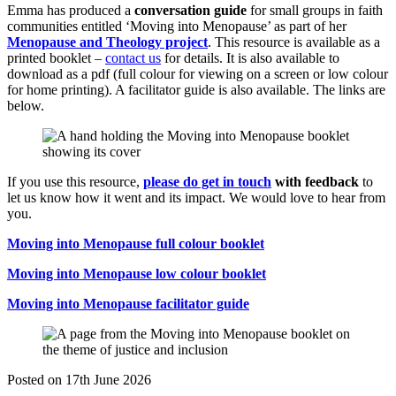
Emma has produced a
conversation guide
for small groups in faith
communities entitled ‘Moving into Menopause’ as part of her
Menopause and Theology project
. This resource is available as a
printed booklet –
contact us
for details. It is also available to
download as a pdf (full colour for viewing on a screen or low colour
for home printing). A facilitator guide is also available. The links are
below.
If you use this resource,
please do get in touch
with feedback
to
let us know how it went and its impact. We would love to hear from
you.
Moving into Menopause full colour booklet
Moving into Menopause low colour booklet
Moving into Menopause facilitator guide
Posted on
17th June 2026