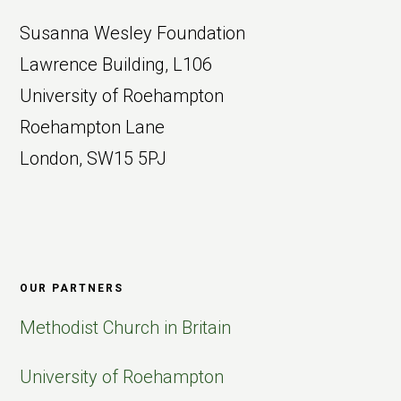
Susanna Wesley Foundation
Lawrence Building, L106
University of Roehampton
Roehampton Lane
London, SW15 5PJ
OUR PARTNERS
Methodist Church in Britain
University of Roehampton