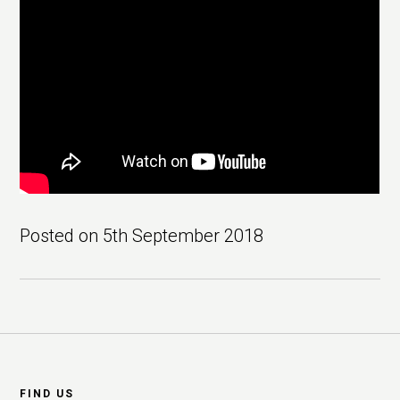
Posted on
5th September 2018
Footer
FIND US