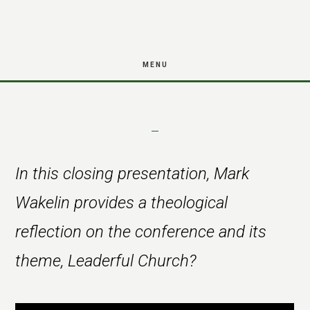
reflection from
Skip
Skip
Mark Wakelin
to
to
main
footer
MENU
content
In this closing presentation, Mark
Wakelin provides a theological
reflection on the conference and its
theme, Leaderful Church?