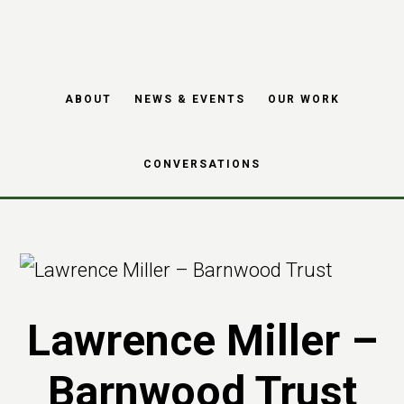
Skip
Skip
to
to
main
footer
ABOUT
NEWS & EVENTS
OUR WORK
content
CONVERSATIONS
Lawrence Miller –
Barnwood Trust