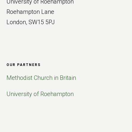
University of Roehampton
Roehampton Lane
London, SW15 5PJ
OUR PARTNERS
Methodist Church in Britain
University of Roehampton