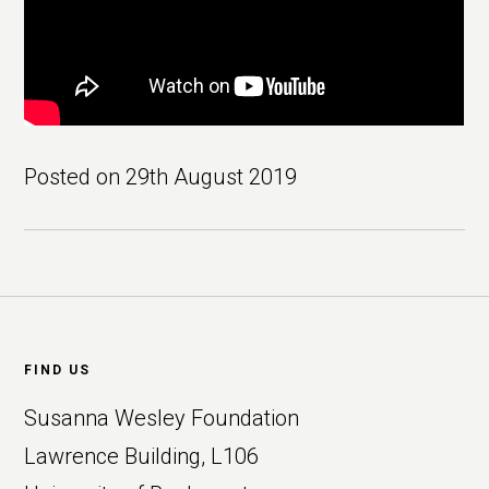
Posted on
29th August 2019
Footer
FIND US
Susanna Wesley Foundation
Lawrence Building, L106