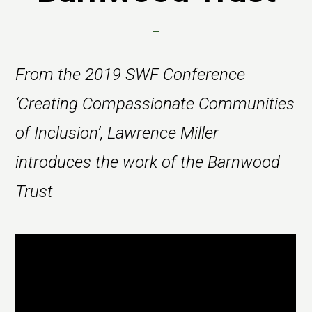
From the 2019 SWF Conference
‘Creating Compassionate Communities
of Inclusion’, Lawrence Miller
introduces the work of the Barnwood
Trust