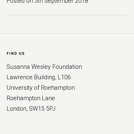
Posted on
5th September 2018
Footer
FIND US
Susanna Wesley Foundation
Lawrence Building, L106
University of Roehampton
Roehampton Lane
London, SW15 5PJ