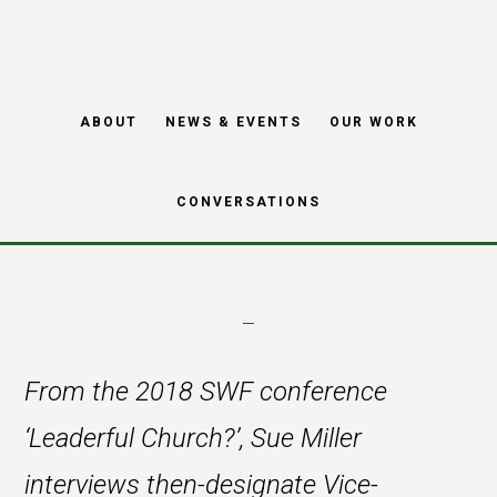
Skip
Skip
to
to
main
footer
Interview with Bala
ABOUT
NEWS & EVENTS
OUR WORK
content
Gnanapragasam
CONVERSATIONS
From the 2018 SWF conference
‘Leaderful Church?’, Sue Miller
interviews then-designate Vice-