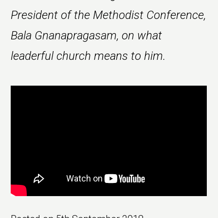
President of the Methodist Conference,
Bala Gnanapragasam, on what
leaderful church means to him.