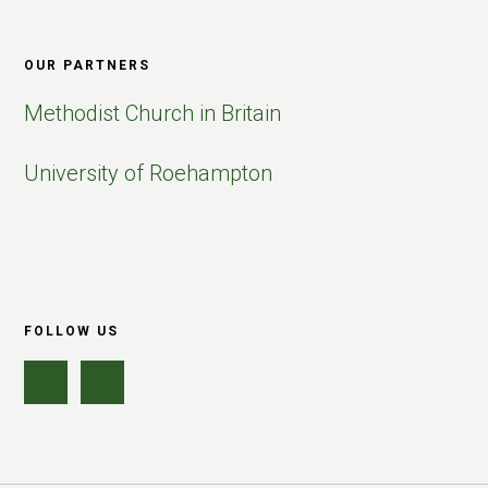
OUR PARTNERS
Methodist Church in Britain
University of Roehampton
FOLLOW US