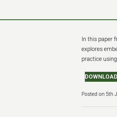
Skip
Skip
to
to
main
footer
content
In this paper
explores embed
practice usin
DOWNLOAD
Posted on
5th 