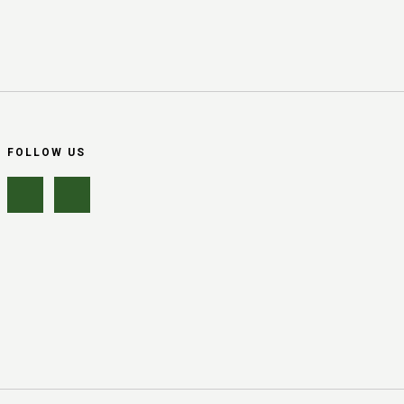
FOLLOW US