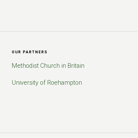
OUR PARTNERS
Methodist Church in Britain
University of Roehampton