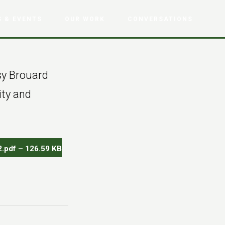
 & EVENTS
OUR WORK
CONVERSATIONS
sy Brouard
ity and
.pdf – 126.59 KB