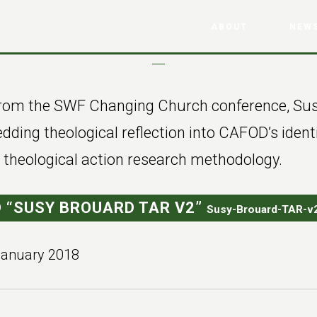
ABOUT
NEWS
 from the SWF Changing Church conference, Su
ding theological reflection into CAFOD’s ident
g theological action research methodology.
 “SUSY BROUARD TAR V2”
Susy-Brouard-TAR-v2
January 2018