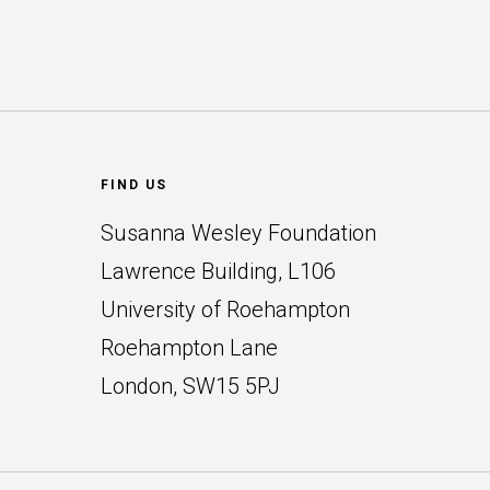
Footer
FIND US
Susanna Wesley Foundation
Lawrence Building, L106
University of Roehampton
Roehampton Lane
London, SW15 5PJ