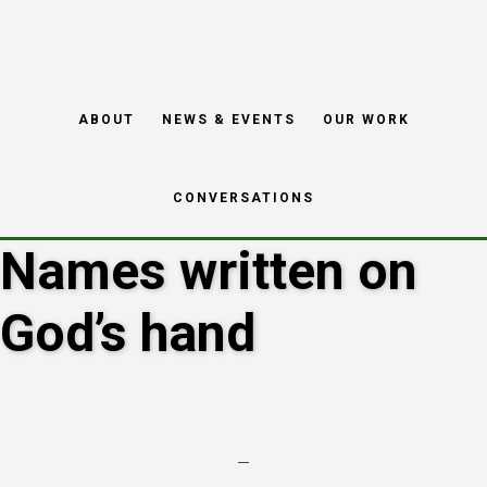
Skip
Skip
to
to
main
footer
ABOUT
NEWS & EVENTS
OUR WORK
content
CONVERSATIONS
Names written on
God’s hand