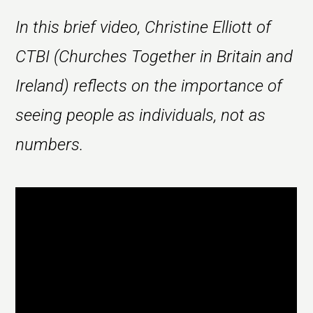
In this brief video, Christine Elliott of
CTBI (Churches Together in Britain and
Ireland) reflects on the importance of
seeing people as individuals, not as
numbers.