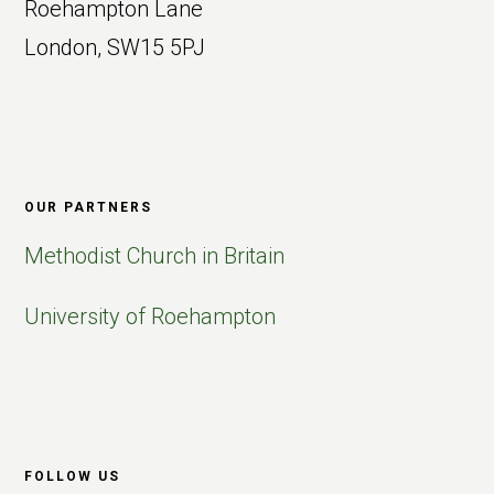
Roehampton Lane
London, SW15 5PJ
OUR PARTNERS
Methodist Church in Britain
University of Roehampton
FOLLOW US