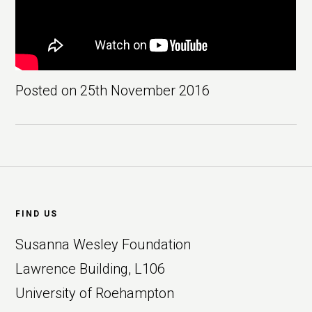
Posted on
25th November 2016
Footer
FIND US
Susanna Wesley Foundation
Lawrence Building, L106
University of Roehampton