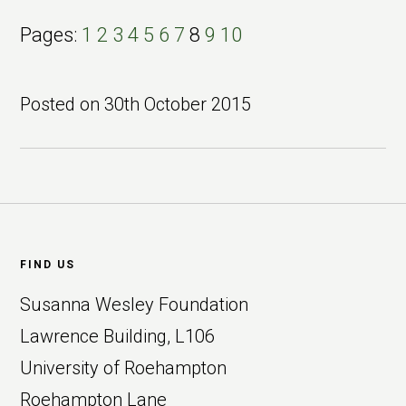
Page
Page
Page
Page
Page
Page
Page
Page
Page
Page
Pages:
1
2
3
4
5
6
7
8
9
10
Posted on
30th October 2015
Footer
FIND US
Susanna Wesley Foundation
Lawrence Building, L106
University of Roehampton
Roehampton Lane