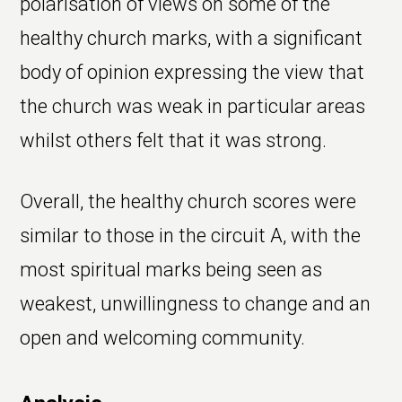
polarisation of views on some of the
healthy church marks, with a significant
body of opinion expressing the view that
the church was weak in particular areas
whilst others felt that it was strong.
Overall, the healthy church scores were
similar to those in the circuit A, with the
most spiritual marks being seen as
weakest, unwillingness to change and an
open and welcoming community.