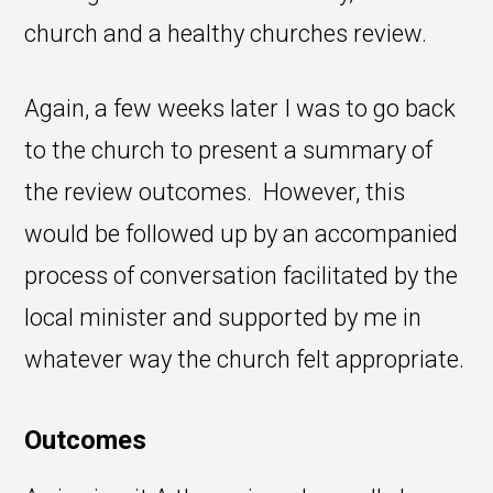
church and a healthy churches review.
Again, a few weeks later I was to go back
to the church to present a summary of
the review outcomes. However, this
would be followed up by an accompanied
process of conversation facilitated by the
local minister and supported by me in
whatever way the church felt appropriate.
Outcomes