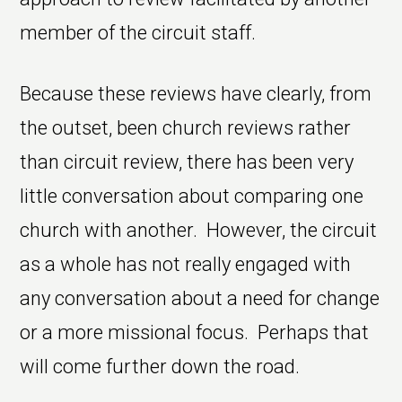
member of the circuit staff.
Because these reviews have clearly, from
the outset, been church reviews rather
than circuit review, there has been very
little conversation about comparing one
church with another. However, the circuit
as a whole has not really engaged with
any conversation about a need for change
or a more missional focus. Perhaps that
will come further down the road.