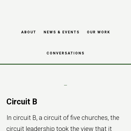
consultancy and
Skip
Skip
change
to
to
main
footer
management within
ABOUT
NEWS & EVENTS
OUR WORK
content
Methodist churches
CONVERSATIONS
Circuit B
In circuit B, a circuit of five churches, the
circuit leadership took the view that it