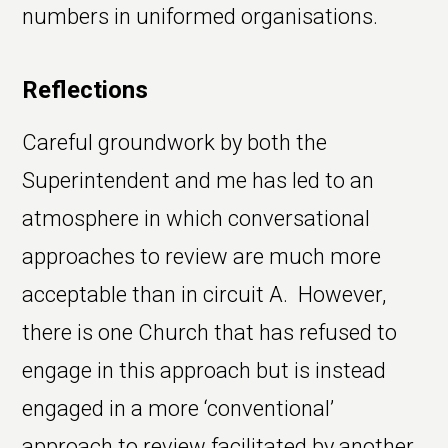
numbers in uniformed organisations.
Reflections
Careful groundwork by both the
Superintendent and me has led to an
atmosphere in which conversational
approaches to review are much more
acceptable than in circuit A. However,
there is one Church that has refused to
engage in this approach but is instead
engaged in a more ‘conventional’
approach to review facilitated by another