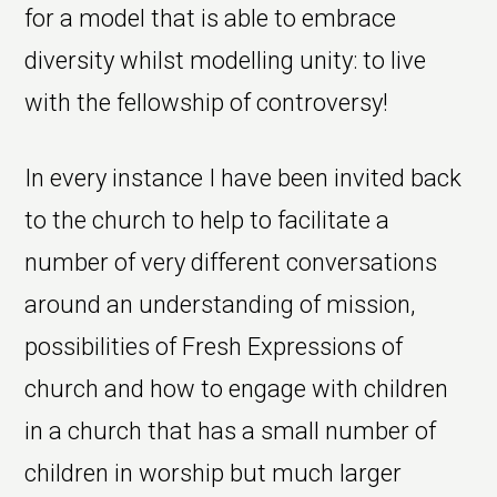
for a model that is able to embrace
diversity whilst modelling unity: to live
with the fellowship of controversy!
In every instance I have been invited back
to the church to help to facilitate a
number of very different conversations
around an understanding of mission,
possibilities of Fresh Expressions of
church and how to engage with children
in a church that has a small number of
children in worship but much larger