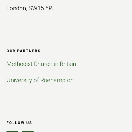
London, SW15 5PJ
OUR PARTNERS
Methodist Church in Britain
University of Roehampton
FOLLOW US