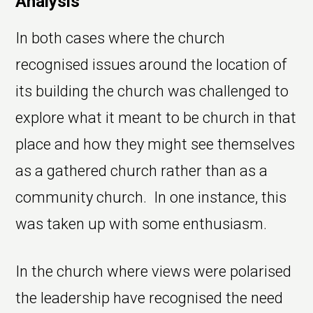
Analysis
In both cases where the church
recognised issues around the location of
its building the church was challenged to
explore what it meant to be church in that
place and how they might see themselves
as a gathered church rather than as a
community church. In one instance, this
was taken up with some enthusiasm.
In the church where views were polarised
the leadership have recognised the need