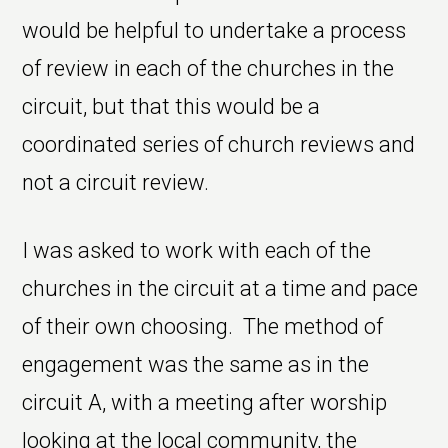
would be helpful to undertake a process
of review in each of the churches in the
circuit, but that this would be a
coordinated series of church reviews and
not a circuit review.
I was asked to work with each of the
churches in the circuit at a time and pace
of their own choosing. The method of
engagement was the same as in the
circuit A, with a meeting after worship
looking at the local community, the