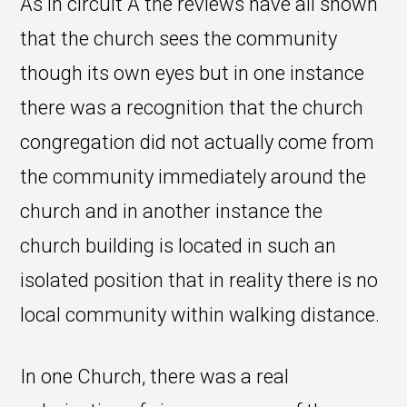
As in circuit A the reviews have all shown
that the church sees the community
though its own eyes but in one instance
there was a recognition that the church
congregation did not actually come from
the community immediately around the
church and in another instance the
church building is located in such an
isolated position that in reality there is no
local community within walking distance.
In one Church, there was a real