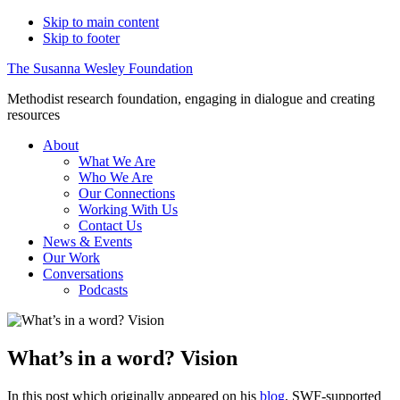
Skip to main content
Skip to footer
The Susanna Wesley Foundation
Methodist research foundation, engaging in dialogue and creating
resources
About
What We Are
Who We Are
Our Connections
Working With Us
Contact Us
News & Events
Our Work
Conversations
Podcasts
What’s in a word? Vision
In this post which originally appeared on his
blog
, SWF-supported