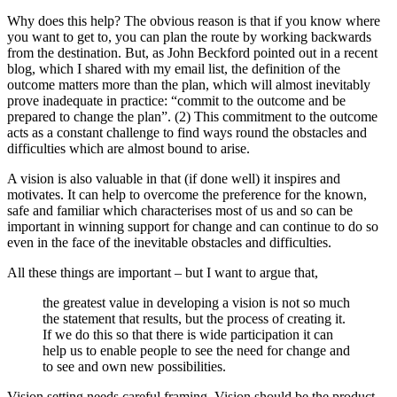
Why does this help? The obvious reason is that if you know where
you want to get to, you can plan the route by working backwards
from the destination. But, as John Beckford pointed out in a recent
blog, which I shared with my email list, the definition of the
outcome matters more than the plan, which will almost inevitably
prove inadequate in practice: “commit to the outcome and be
prepared to change the plan”. (2) This commitment to the outcome
acts as a constant challenge to find ways round the obstacles and
difficulties which are almost bound to arise.
A vision is also valuable in that (if done well) it inspires and
motivates. It can help to overcome the preference for the known,
safe and familiar which characterises most of us and so can be
important in winning support for change and can continue to do so
even in the face of the inevitable obstacles and difficulties.
All these things are important – but I want to argue that,
the greatest value in developing a vision is not so much
the statement that results, but the process of creating it.
If we do this so that there is wide participation it can
help us to enable people to see the need for change and
to see and own new possibilities.
Vision setting needs careful framing. Vision should be the product,