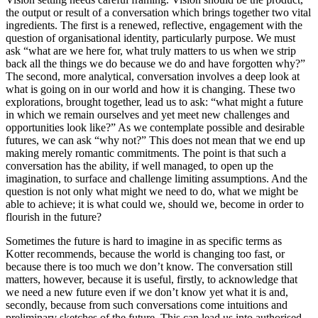
the output or result of a conversation which brings together two vital
ingredients. The first is a renewed, reflective, engagement with the
question of organisational identity, particularly purpose. We must
ask “what are we here for, what truly matters to us when we strip
back all the things we do because we do and have forgotten why?”
The second, more analytical, conversation involves a deep look at
what is going on in our world and how it is changing. These two
explorations, brought together, lead us to ask: “what might a future
in which we remain ourselves and yet meet new challenges and
opportunities look like?” As we contemplate possible and desirable
futures, we can ask “why not?” This does not mean that we end up
making merely romantic commitments. The point is that such a
conversation has the ability, if well managed, to open up the
imagination, to surface and challenge limiting assumptions. And the
question is not only what might we need to do, what we might be
able to achieve; it is what could we, should we, become in order to
flourish in the future?
Sometimes the future is hard to imagine in as specific terms as
Kotter recommends, because the world is changing too fast, or
because there is too much we don’t know. The conversation still
matters, however, because it is useful, firstly, to acknowledge that
we need a new future even if we don’t know yet what it is and,
secondly, because from such conversations come intuitions and
preliminary sketches of the future. This can lead us into authorised