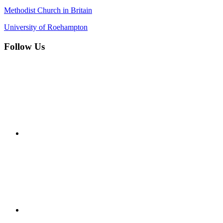
Methodist Church in Britain
University of Roehampton
Follow Us