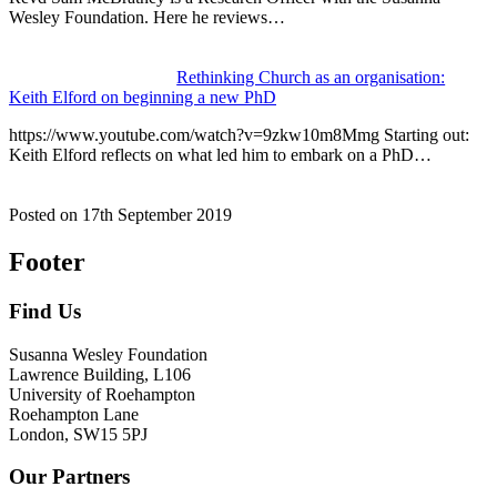
Wesley Foundation. Here he reviews…
Rethinking Church as an organisation:
Keith Elford on beginning a new PhD
https://www.youtube.com/watch?v=9zkw10m8Mmg Starting out:
Keith Elford reflects on what led him to embark on a PhD…
Posted on
17th September 2019
Footer
Find Us
Susanna Wesley Foundation
Lawrence Building, L106
University of Roehampton
Roehampton Lane
London, SW15 5PJ
Our Partners