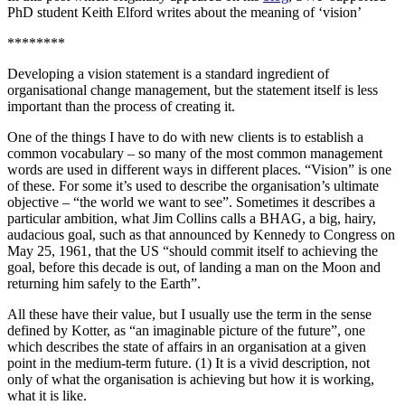
PhD student Keith Elford writes about the meaning of ‘vision’
********
Developing a vision statement is a standard ingredient of
organisational change management, but the statement itself is less
important than the process of creating it.
One of the things I have to do with new clients is to establish a
common vocabulary – so many of the most common management
words are used in different ways in different places. “Vision” is one
of these. For some it’s used to describe the organisation’s ultimate
objective – “the world we want to see”. Sometimes it describes a
particular ambition, what Jim Collins calls a BHAG, a big, hairy,
audacious goal, such as that announced by Kennedy to Congress on
May 25, 1961, that the US “should commit itself to achieving the
goal, before this decade is out, of landing a man on the Moon and
returning him safely to the Earth”.
All these have their value, but I usually use the term in the sense
defined by Kotter, as “an imaginable picture of the future”, one
which describes the state of affairs in an organisation at a given
point in the medium-term future. (1) It is a vivid description, not
only of what the organisation is achieving but how it is working,
what it is like.