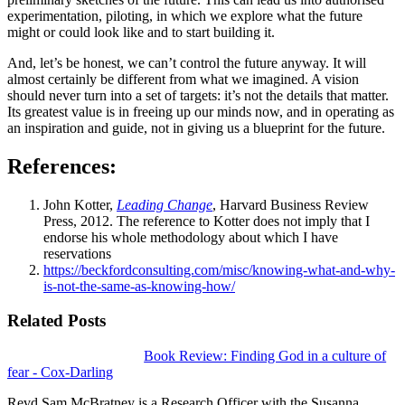
experimentation, piloting, in which we explore what the future
might or could look like and to start building it.
And, let’s be honest, we can’t control the future anyway. It will
almost certainly be different from what we imagined. A vision
should never turn into a set of targets: it’s not the details that matter.
Its greatest value is in freeing up our minds now, and in operating as
an inspiration and guide, not in giving us a blueprint for the future.
References:
John Kotter,
Leading Change
, Harvard Business Review
Press, 2012. The reference to Kotter does not imply that I
endorse his whole methodology about which I have
reservations
https://beckfordconsulting.com/misc/knowing-what-and-why-
is-not-the-same-as-knowing-how/
Related Posts
Book Review: Finding God in a culture of
fear - Cox-Darling
Revd Sam McBratney is a Research Officer with the Susanna