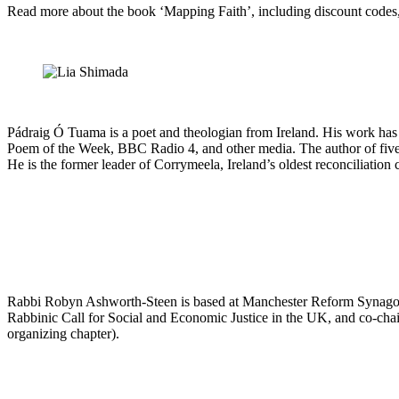
Read more about the book ‘Mapping Faith’, including discount codes
Pádraig Ó Tuama is a poet and theologian from Ireland. His work ha
Poem of the Week, BBC Radio 4, and other media. The author of five
He is the former leader of Corrymeela, Ireland’s oldest reconciliation 
Rabbi Robyn Ashworth-Steen is based at Manchester Reform Synagogu
Rabbinic Call for Social and Economic Justice in the UK, and co-cha
organizing chapter).