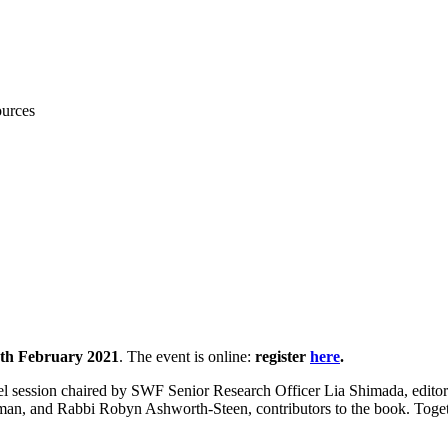
ources
exts in Migration: interfaith per
th February 2021
. The event is online:
register
here
.
anel session chaired by SWF Senior Research Officer Lia Shimada, editor 
an, and Rabbi Robyn Ashworth-Steen, contributors to the book. Togethe