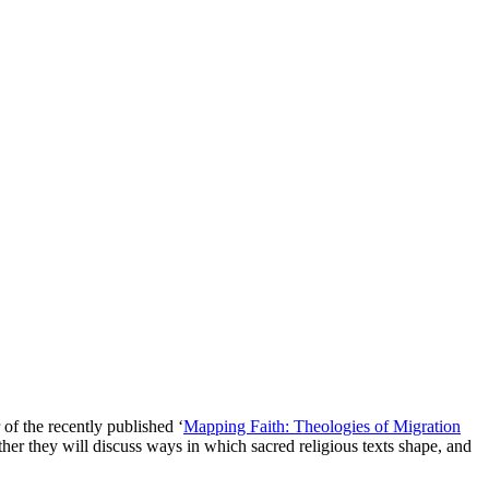
spectives
of the recently published ‘
Mapping Faith: Theologies of Migration
r they will discuss ways in which sacred religious texts shape, and