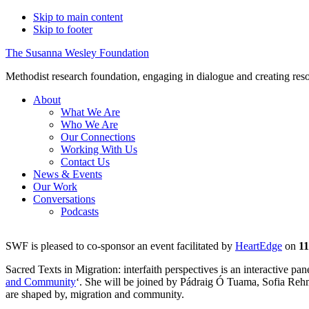
Skip to main content
Skip to footer
The Susanna Wesley Foundation
Methodist research foundation, engaging in dialogue and creating res
About
What We Are
Who We Are
Our Connections
Working With Us
Contact Us
News & Events
Our Work
Sacred T
Conversations
Podcasts
SWF is pleased to co-sponsor an event facilitated by
HeartEdge
on
11
Sacred Texts in Migration: interfaith perspectives is an interactive p
and Community
‘. She will be joined by Pádraig Ó Tuama, Sofia Rehm
are shaped by, migration and community.