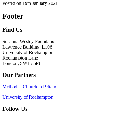
Posted on
19th January 2021
Footer
Find Us
Susanna Wesley Foundation
Lawrence Building, L106
University of Roehampton
Roehampton Lane
London, SW15 5PJ
Our Partners
Methodist Church in Britain
University of Roehampton
Follow Us