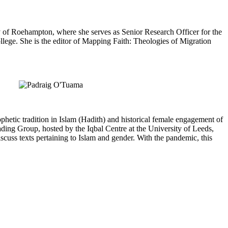
y of Roehampton, where she serves as Senior Research Officer for the
ege. She is the editor of Mapping Faith: Theologies of Migration
hetic tradition in Islam (Hadith) and historical female engagement of
ading Group, hosted by the Iqbal Centre at the University of Leeds,
cuss texts pertaining to Islam and gender. With the pandemic, this