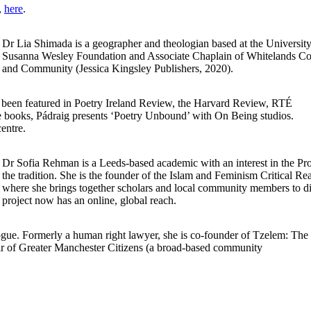
,
here
.
Dr Lia Shimada is a geographer and theologian based at the Universit
Susanna Wesley Foundation and Associate Chaplain of Whitelands Coll
and Community (Jessica Kingsley Publishers, 2020).
s been featured in Poetry Ireland Review, the Harvard Review, RTÉ
 books, Pádraig presents ‘Poetry Unbound’ with On Being studios.
centre.
Dr Sofia Rehman is a Leeds-based academic with an interest in the Prop
the tradition. She is the founder of the Islam and Feminism Critical Re
where she brings together scholars and local community members to dis
project now has an online, global reach.
e. Formerly a human right lawyer, she is co-founder of Tzelem: The
ir of Greater Manchester Citizens (a broad-based community