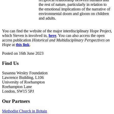
the rest of nature, particularly in relation to
the emotional implications of the narrative of
environmental doom and gloom on children
and adults.
You can find the website of the major interdisciplinary Hope Project,
which Steven is involved in,
here
. You can also access the open
access publication
Historical and Multidisciplinary Perspectives on
Hope
at
this link
.
Posted on
16th June 2023
Find Us
Footer
Susanna Wesley Foundation
Lawrence Building, L106
University of Roehampton
Roehampton Lane
London, SW15 5PJ
Our Partners
Methodist Church in Britain