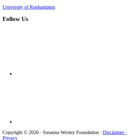
University of Roehampton
Follow Us
Copyright © 2026 · Susanna Wesley Foundation ·
Disclaimer ·
Privacy