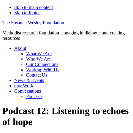
Skip to main content
Skip to footer
The Susanna Wesley Foundation
Methodist research foundation, engaging in dialogue and creating
resources
About
What We Are
Who We Are
Our Connections
Working With Us
Contact Us
News & Events
Our Work
Conversations
Podcasts
Podcast 12: Listening to echoes
of hope