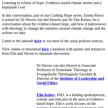
Listening to echoes of hope: Evidence-based climate stories and a
hopepunk God
In this conversation, part of our Crafting Hope series, Emma Pavey
is joined by Dr Steven van den Heuvel and Dr Elin Kelsey for a
conversation about the evidence-based hope, and how it interweaves
with theology to change the narrative around climate change and the
actions we take.
Listen to the episode
here
or via most of the usual podcast sources.
View online or download
here
a handout with quotes and resources
from Elin and Steven to stimulate discussion.
Dr Steven van den Heuvel is Associate
Professor of Systematic Theology at
Evangelische Theologische Faculteit &
Director of the
Institute of Leadership and
Social Ethics
Elin Kelsey
, PhD, is a leading spokesperson,
scholar and educator in the area of evidence-
based hope. Elin’s work focuses on the
reciprocal relationship between humans and