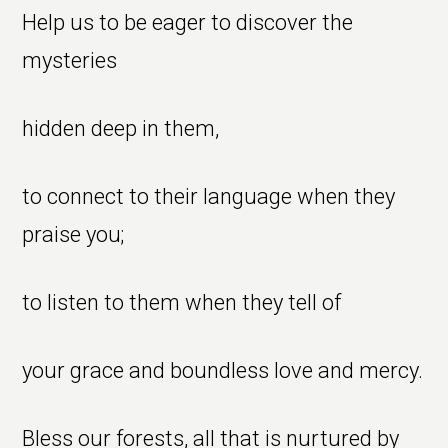
Help us to be eager to discover the
mysteries
hidden deep in them,
to connect to their language when they
praise you;
to listen to them when they tell of
your grace and boundless love and mercy.
Bless our forests, all that is nurtured by