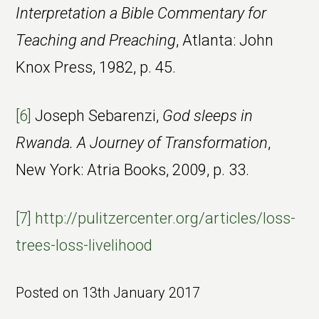
Interpretation a Bible Commentary for
Teaching and Preaching
, Atlanta: John
Knox Press, 1982, p. 45.
[6]
Joseph Sebarenzi,
God sleeps in
Rwanda. A Journey of Transformation
,
New York: Atria Books, 2009, p. 33.
[7]
http://pulitzercenter.org/articles/loss-
trees-loss-livelihood
Posted on
13th January 2017