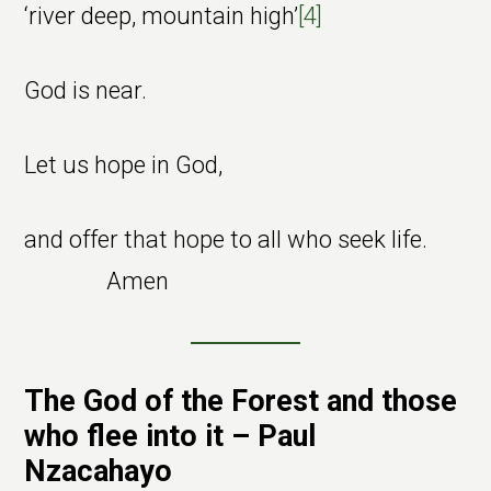
‘river deep, mountain high’
[4]
God is near.
Let us hope in God,
and offer that hope to all who seek life.
Amen
The God of the Forest and those
who flee into it – Paul
Nzacahayo