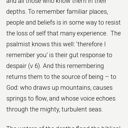
and all those who know them in their
depths. To remember familiar places,
people and beliefs is in some way to resist
the loss of self that many experience. The
psalmist knows this well: ‘therefore I
remember you’ is their gut response to
despair (v 6). And this remembering
returns them to the source of being – to
God: who draws up mountains, causes
springs to flow, and whose voice echoes
through the mighty, turbulent seas.