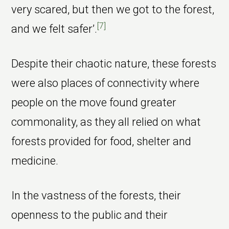
very scared, but then we got to the forest,
[7]
and we felt safer’.
Despite their chaotic nature, these forests
were also places of connectivity where
people on the move found greater
commonality, as they all relied on what
forests provided for food, shelter and
medicine.
In the vastness of the forests, their
openness to the public and their