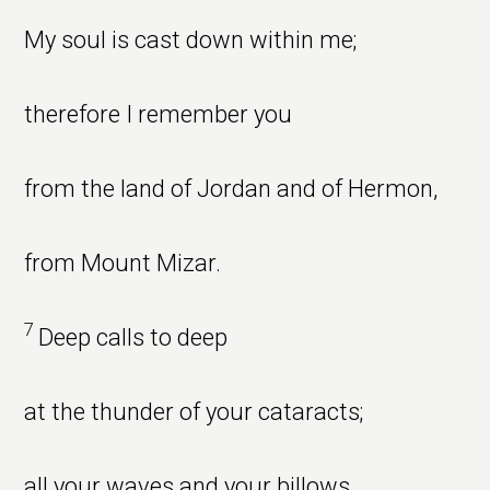
My soul is cast down within me;
therefore I remember you
from the land of Jordan and of Hermon,
from Mount Mizar.
7
Deep calls to deep
at the thunder of your cataracts;
all your waves and your billows