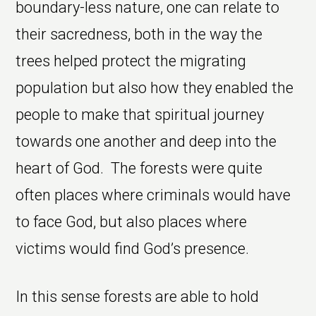
boundary-less nature, one can relate to
their sacredness, both in the way the
trees helped protect the migrating
population but also how they enabled the
people to make that spiritual journey
towards one another and deep into the
heart of God. The forests were quite
often places where criminals would have
to face God, but also places where
victims would find God’s presence.
In this sense forests are able to hold