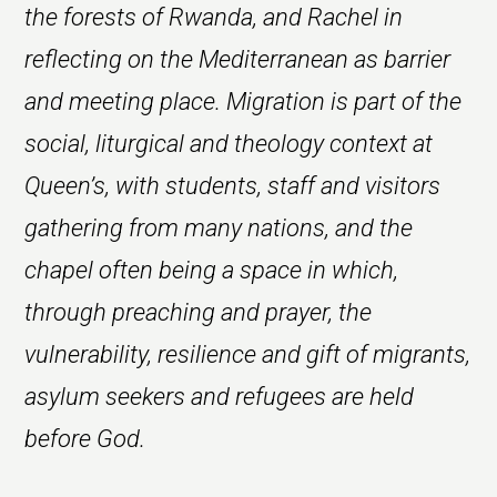
the forests of Rwanda, and Rachel in
reflecting on the Mediterranean as barrier
and meeting place. Migration is part of the
social, liturgical and theology context at
Queen’s, with students, staff and visitors
gathering from many nations, and the
chapel often being a space in which,
through preaching and prayer, the
vulnerability, resilience and gift of migrants,
asylum seekers and refugees are held
before God.