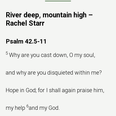
River deep, mountain high –
Rachel Starr
Psalm 42.5-11
5
Why are you cast down, O my soul,
and why are you disquieted within me?
Hope in God; for I shall again praise him,
6
my help
and my God.