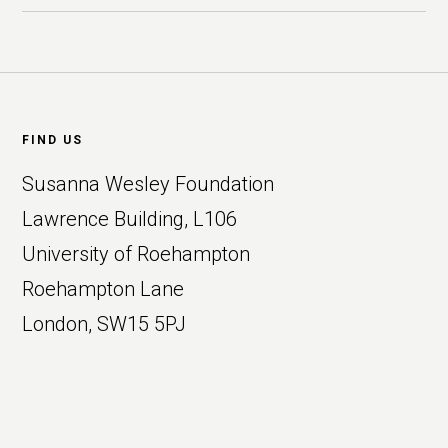
Footer
FIND US
Susanna Wesley Foundation
Lawrence Building, L106
University of Roehampton
Roehampton Lane
London, SW15 5PJ