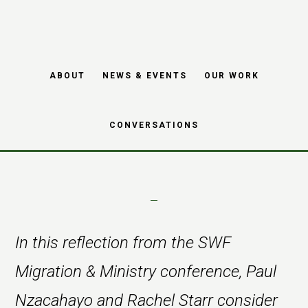
Theological
Skip
Skip
reflections on
to
to
main
footer
migration, place and
ABOUT
NEWS & EVENTS
OUR WORK
content
scripture
CONVERSATIONS
In this reflection from the SWF
Migration & Ministry conference, Paul
Nzacahayo and Rachel Starr consider