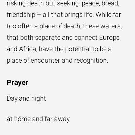
risking death but seeking: peace, bread,
friendship – all that brings life. While far
too often a place of death, these waters,
that both separate and connect Europe
and Africa, have the potential to be a
place of encounter and recognition.
Prayer
Day and night
at home and far away