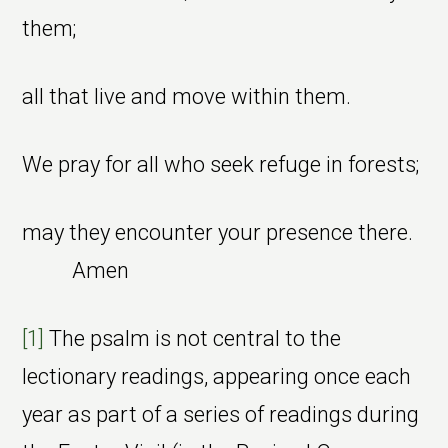
them;
all that live and move within them.
We pray for all who seek refuge in forests;
may they encounter your presence there.
Amen
[1]
The psalm is not central to the
lectionary readings, appearing once each
year as part of a series of readings during