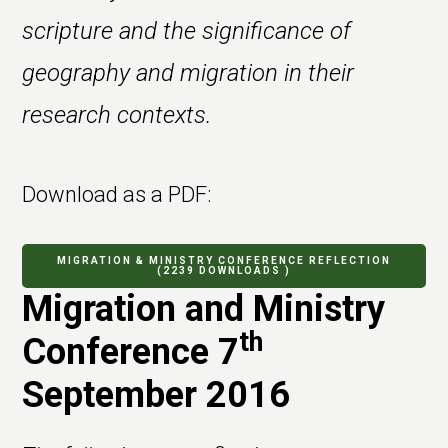
scripture and the significance of
geography and migration in their
research contexts.
Download as a PDF:
MIGRATION & MINISTRY CONFERENCE REFLECTION
(2239 DOWNLOADS )
Migration and Ministry
th
Conference 7
September 2016