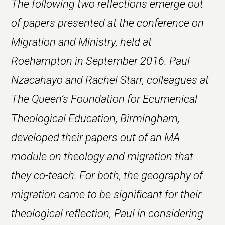
The following two reflections emerge out
of papers presented at the conference on
Migration and Ministry, held at
Roehampton in September 2016. Paul
Nzacahayo and Rachel Starr, colleagues at
The Queen’s Foundation for Ecumenical
Theological Education, Birmingham,
developed their papers out of an MA
module on theology and migration that
they co-teach. For both, the geography of
migration came to be significant for their
theological reflection, Paul in considering