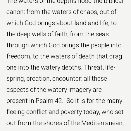
The waters of the depths flood the biblical
canon: from the waters of chaos, out of
which God brings about land and life, to
the deep wells of faith; from the seas
through which God brings the people into
freedom, to the waters of death that drag
one into the watery depths. Threat, life-
spring, creation, encounter: all these
aspects of the watery imagery are
present in Psalm 42. So it is for the many
fleeing conflict and poverty today, who set
out from the shores of the Mediterranean,