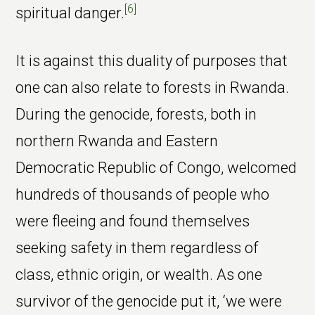
[6]
spiritual danger.
It is against this duality of purposes that
one can also relate to forests in Rwanda.
During the genocide, forests, both in
northern Rwanda and Eastern
Democratic Republic of Congo, welcomed
hundreds of thousands of people who
were fleeing and found themselves
seeking safety in them regardless of
class, ethnic origin, or wealth. As one
survivor of the genocide put it, ‘we were