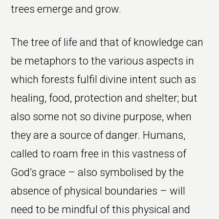
trees emerge and grow.
The tree of life and that of knowledge can
be metaphors to the various aspects in
which forests fulfil divine intent such as
healing, food, protection and shelter; but
also some not so divine purpose, when
they are a source of danger. Humans,
called to roam free in this vastness of
God’s grace – also symbolised by the
absence of physical boundaries – will
need to be mindful of this physical and