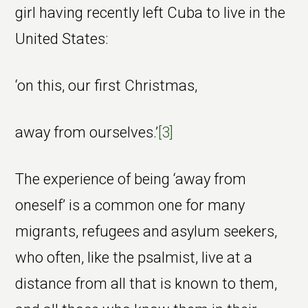
girl having recently left Cuba to live in the
United States:
‘on this, our first Christmas,
away from ourselves.’
[3]
The experience of being ‘away from
oneself’ is a common one for many
migrants, refugees and asylum seekers,
who often, like the psalmist, live at a
distance from all that is known to them,