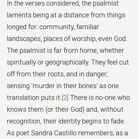
In the verses considered, the psalmist
laments being at a distance from things
longed for: community, familiar
landscapes, places of worship, even God.
The psalmist is far from home, whether
spiritually or geographically. They feel cut
off from their roots, and in danger;
sensing ‘murder in their bones’ as one
translation puts it.
[2]
There is no-one who
knows them (or their God) and, without
recognition, their identity begins to fade.
As poet Sandra Castillo remembers, as a