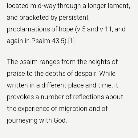
located mid-way through a longer lament,
and bracketed by persistent
proclamations of hope (v 5 and v 11; and
again in Psalm 43.5).
[1]
The psalm ranges from the heights of
praise to the depths of despair. While
written in a different place and time, it
provokes a number of reflections about
the experience of migration and of
journeying with God.