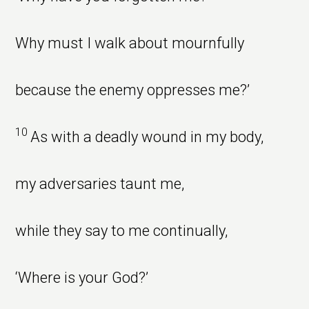
Why must I walk about mournfully
because the enemy oppresses me?’
10
As with a deadly wound in my body,
my adversaries taunt me,
while they say to me continually,
‘Where is your God?’