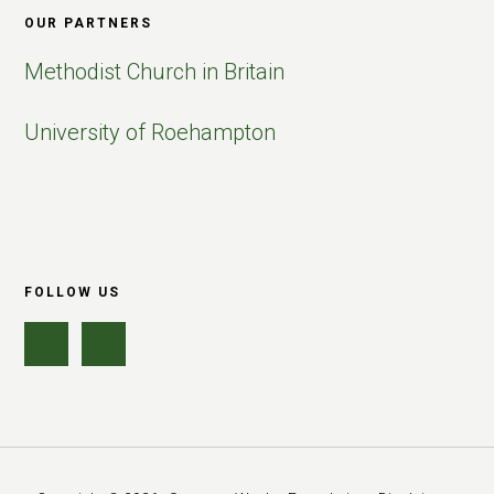
OUR PARTNERS
Methodist Church in Britain
University of Roehampton
FOLLOW US