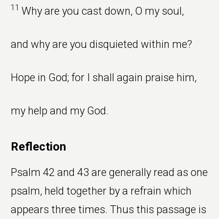
11
Why are you cast down, O my soul,
and why are you disquieted within me?
Hope in God; for I shall again praise him,
my help and my God.
Reflection
Psalm 42 and 43 are generally read as one
psalm, held together by a refrain which
appears three times. Thus this passage is