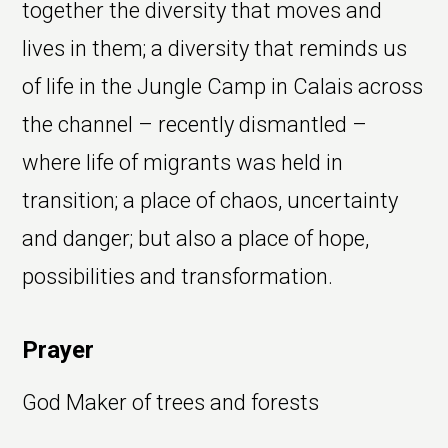
together the diversity that moves and
lives in them; a diversity that reminds us
of life in the Jungle Camp in Calais across
the channel – recently dismantled –
where life of migrants was held in
transition; a place of chaos, uncertainty
and danger; but also a place of hope,
possibilities and transformation.
Prayer
God Maker of trees and forests