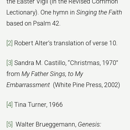
the Easter Vigil (in the Revised Common
Lectionary). One hymn in
Singing the Faith
based on Psalm 42.
[2]
Robert Alter’s translation of verse 10.
[3]
Sandra M. Castillo, “Christmas, 1970”
from
My Father Sings, to My
Embarrassment
(White Pine Press, 2002)
[4]
Tina Turner, 1966
[5]
Walter Brueggemann,
Genesis: