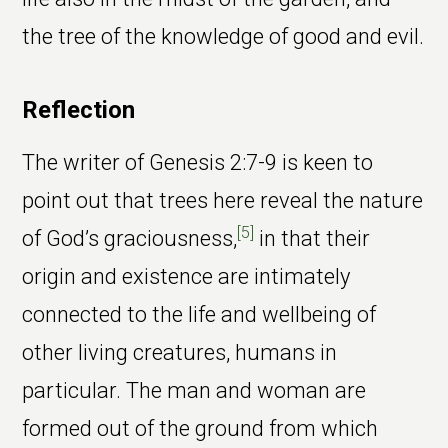
the tree of the knowledge of good and evil.
Reflection
The writer of Genesis 2:7-9 is keen to
point out that trees here reveal the nature
[5]
of God’s graciousness,
in that their
origin and existence are intimately
connected to the life and wellbeing of
other living creatures, humans in
particular. The man and woman are
formed out of the ground from which