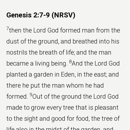
Genesis 2:7-9 (NRSV)
7
then the Lord God formed man from the
dust of the ground, and breathed into his
nostrils the breath of life; and the man
8
became a living being.
And the Lord God
planted a garden in Eden, in the east; and
there he put the man whom he had
9
formed.
Out of the ground the Lord God
made to grow every tree that is pleasant
to the sight and good for food, the tree of
life also in the midst of the garden, and