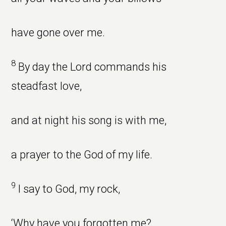
have gone over me.
8
By day the Lord commands his
steadfast love,
and at night his song is with me,
a prayer to the God of my life.
9
I say to God, my rock,
‘Why have you forgotten me?