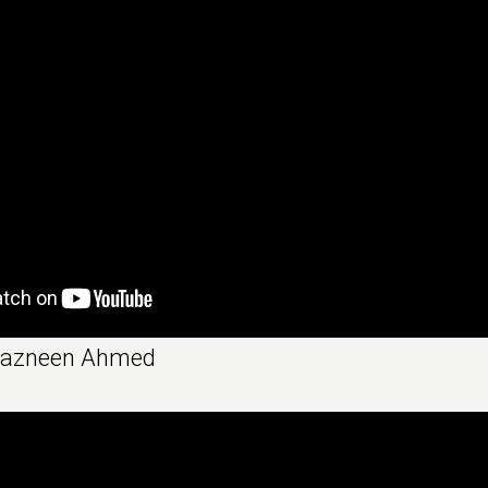
Nazneen Ahmed