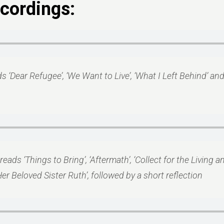
cordings:
ds ‘Dear Refugee’, ‘We Want to Live’, ‘What I Left Behind’ a
reads ‘Things to Bring’, ‘Aftermath’, ‘Collect for the Living 
er Beloved Sister Ruth’, followed by a short reflection