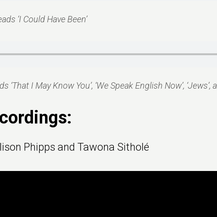
eads ‘I Could Have Been’
s ‘That I May Know You’, ‘We Speak English Now’, ‘Jews’, a
cordings:
lison Phipps and Tawona Sitholé