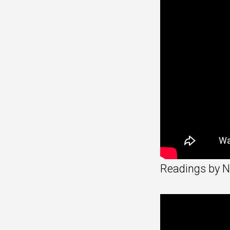
Readings by 