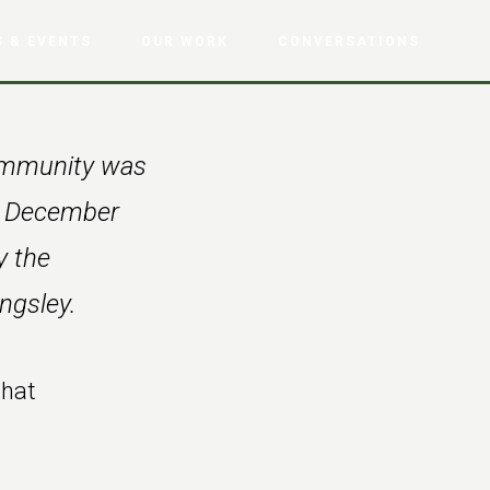
 & EVENTS
OUR WORK
CONVERSATIONS
Community was
om December
y the
ngsley.
that