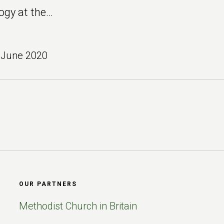
ogy at the…
 June 2020
OUR PARTNERS
Methodist Church in Britain