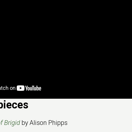
pieces
 Brigid
by Alison Phipps