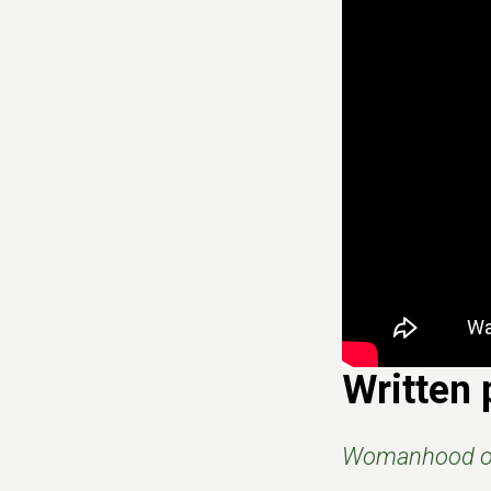
Written 
Womanhood of