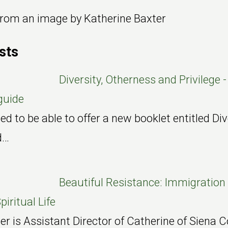
 from an image by Katherine Baxter
sts
Diversity, Otherness and Privilege -
guide
ed to be able to offer a new booklet entitled Div
d…
Beautiful Resistance: Immigration 
piritual Life
 is Assistant Director of Catherine of Siena C