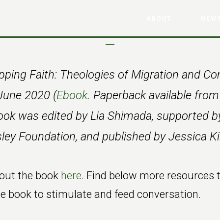
ABOUT
NEWS
ping Faith: Theologies of Migration and 
June 2020 (
Ebook
. Paperback available fr
ook was edited by Lia Shimada, supported b
ey Foundation, and published by Jessica Ki
out the book
here
. Find below more resources 
 book to stimulate and feed conversation.