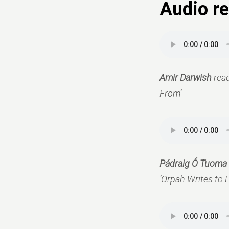
Audio re
Amir Darwish
rea
From’
Pádraig Ó Tuoma
‘Orpah Writes to H