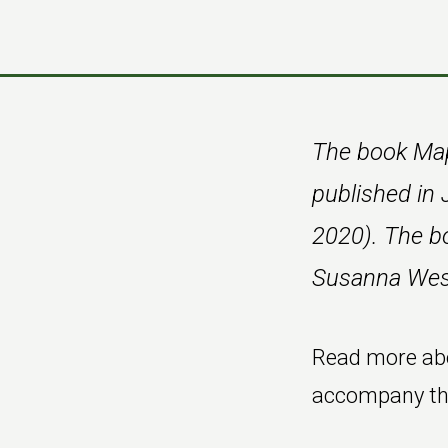
Skip
Skip
to
to
main
footer
content
The book Map
published in 
2020). The b
Susanna Wesl
Read more ab
accompany the