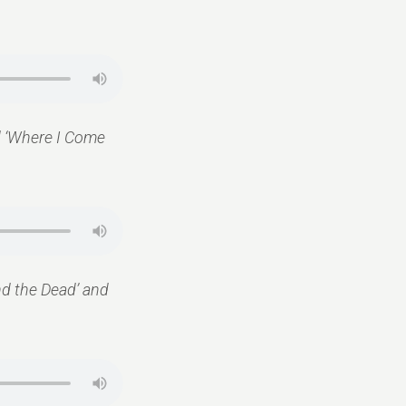
nd ‘Where I Come
and the Dead’ and