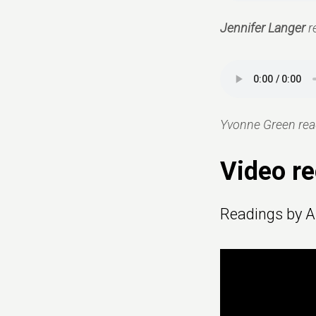
Jennifer Langer
r
Yvonne Green read
Video re
Readings by A