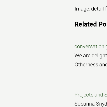
Image: detail
Related Po
conversation 
We are delight
Otherness an
Projects and S
Susanna Snyder