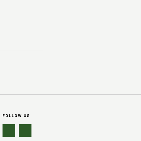
FOLLOW US