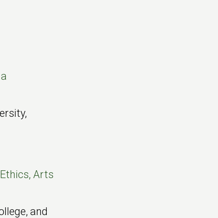
 a
ersity,
Ethics, Arts
ollege, and