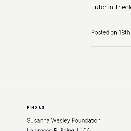
Tutor in Theol
Posted on
18th
Footer
FIND US
Susanna Wesley Foundation
Lawrence Building, L106