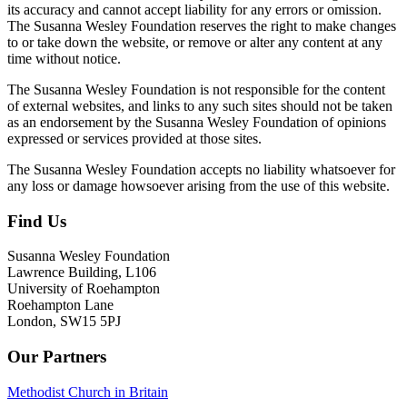
its accuracy and cannot accept liability for any errors or omission.
The Susanna Wesley Foundation reserves the right to make changes
to or take down the website, or remove or alter any content at any
time without notice.
The Susanna Wesley Foundation is not responsible for the content
of external websites, and links to any such sites should not be taken
as an endorsement by the Susanna Wesley Foundation of opinions
expressed or services provided at those sites.
The Susanna Wesley Foundation accepts no liability whatsoever for
any loss or damage howsoever arising from the use of this website.
Find Us
Footer
Susanna Wesley Foundation
Lawrence Building, L106
University of Roehampton
Roehampton Lane
London, SW15 5PJ
Our Partners
Methodist Church in Britain