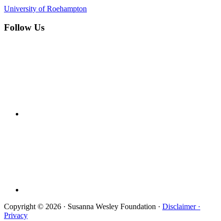
University of Roehampton
Follow Us
Copyright © 2026 · Susanna Wesley Foundation ·
Disclaimer ·
Privacy