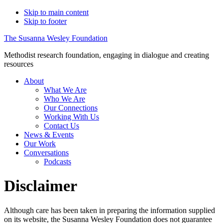
Skip to main content
Skip to footer
The Susanna Wesley Foundation
Methodist research foundation, engaging in dialogue and creating
resources
About
What We Are
Who We Are
Our Connections
Working With Us
Contact Us
News & Events
Our Work
Conversations
Podcasts
Disclaimer
Although care has been taken in preparing the information supplied
on its website, the Susanna Wesley Foundation does not guarantee