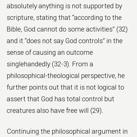
absolutely anything is not supported by
scripture, stating that “according to the
Bible, God cannot do some activities” (32)
and it “does not say God controls” in the
sense of causing an outcome
singlehandedly (32-3). From a
philosophical-theological perspective, he
further points out that it is not logical to
assert that God has total control but
creatures also have free will (29).
Continuing the philosophical argument in