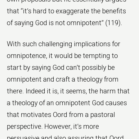
that “it’s hard to exaggerate the benefits
of saying God is not omnipotent” (119).
With such challenging implications for
omnipotence, it would be tempting to
start by saying God can’t possibly be
omnipotent and craft a theology from
there. Indeed it is, it seems, the harm that
a theology of an omnipotent God causes
that motivates Oord from a pastoral
perspective. However, it’s more
persuasive and also assuring that Oord