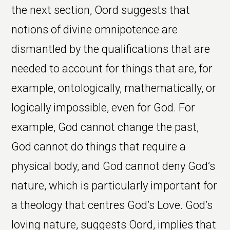
the next section, Oord suggests that
notions of divine omnipotence are
dismantled by the qualifications that are
needed to account for things that are, for
example, ontologically, mathematically, or
logically impossible, even for God. For
example, God cannot change the past,
God cannot do things that require a
physical body, and God cannot deny God’s
nature, which is particularly important for
a theology that centres God’s Love. God’s
loving nature, suggests Oord, implies that