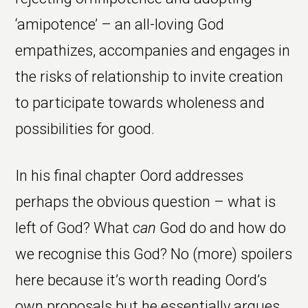
‘amipotence’ – an all-loving God
empathizes, accompanies and engages in
the risks of relationship to invite creation
to participate towards wholeness and
possibilities for good.
In his final chapter Oord addresses
perhaps the obvious question – what is
left of God? What
can
God do and how do
we recognise this God? No (more) spoilers
here because it’s worth reading Oord’s
own proposals but he essentially argues