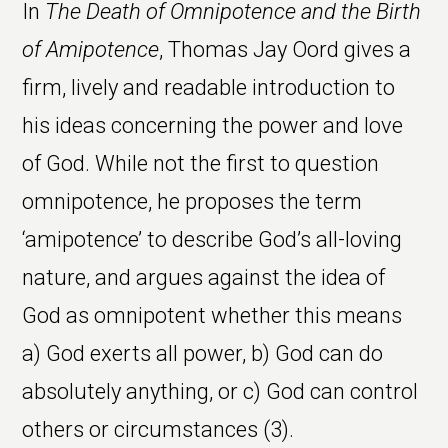
In
The Death of Omnipotence and the Birth
of Amipotence
, Thomas Jay Oord gives a
firm, lively and readable introduction to
his ideas concerning the power and love
of God. While not the first to question
omnipotence, he proposes the term
‘amipotence’ to describe God’s all-loving
nature, and argues against the idea of
God as omnipotent whether this means
a) God exerts all power, b) God can do
absolutely anything, or c) God can control
others or circumstances (3).