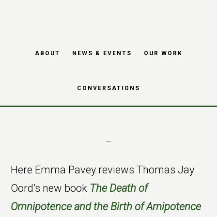
Book Review: The
Skip
Skip
Death of
to
to
main
footer
Omnipotence and
ABOUT
NEWS & EVENTS
OUR WORK
content
Birth of Amipotence
CONVERSATIONS
Here Emma Pavey reviews Thomas Jay
Oord’s new book
The Death of
Omnipotence and the Birth of Amipotence