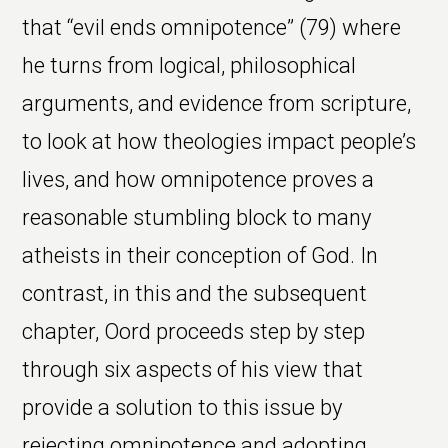
that “evil ends omnipotence” (79) where
he turns from logical, philosophical
arguments, and evidence from scripture,
to look at how theologies impact people’s
lives, and how omnipotence proves a
reasonable stumbling block to many
atheists in their conception of God. In
contrast, in this and the subsequent
chapter, Oord proceeds step by step
through six aspects of his view that
provide a solution to this issue by
rejecting omnipotence and adopting