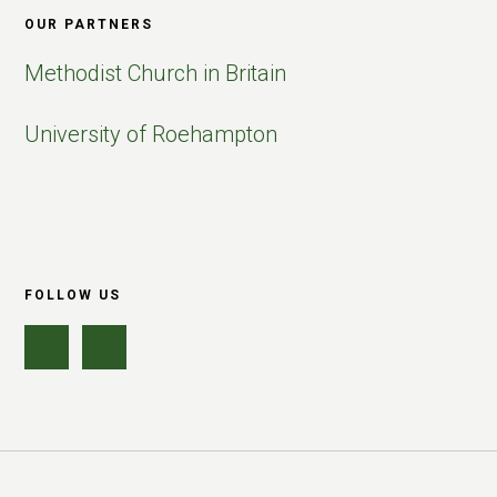
OUR PARTNERS
Methodist Church in Britain
University of Roehampton
FOLLOW US