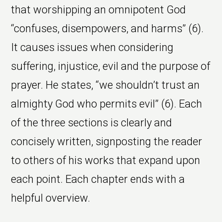
that worshipping an omnipotent God
“confuses, disempowers, and harms” (6).
It causes issues when considering
suffering, injustice, evil and the purpose of
prayer. He states, “we shouldn’t trust an
almighty God who permits evil” (6). Each
of the three sections is clearly and
concisely written, signposting the reader
to others of his works that expand upon
each point. Each chapter ends with a
helpful overview.