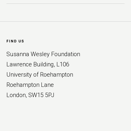
Footer
FIND US
Susanna Wesley Foundation
Lawrence Building, L106
University of Roehampton
Roehampton Lane
London, SW15 5PJ