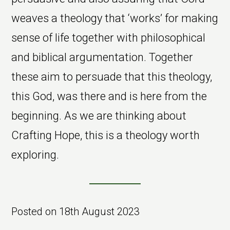
weaves a theology that ‘works’ for making
sense of life together with philosophical
and biblical argumentation. Together
these aim to persuade that this theology,
this God, was there and is here from the
beginning. As we are thinking about
Crafting Hope, this is a theology worth
exploring.
Posted on
18th August 2023