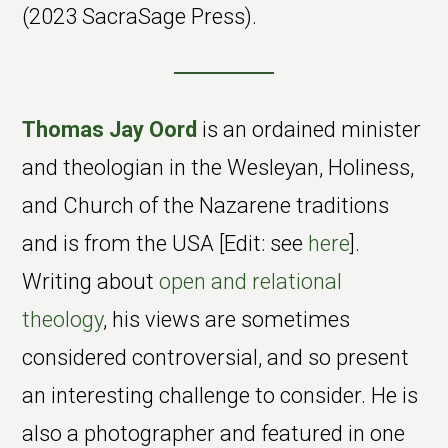
(2023 SacraSage Press).
Thomas Jay Oord
is an ordained minister
and theologian in the Wesleyan, Holiness,
and Church of the Nazarene traditions
and is from the USA [Edit: see
here
].
Writing about
open and relational
theology
, his views are sometimes
considered controversial, and so present
an interesting challenge to consider. He is
also a photographer and featured in one