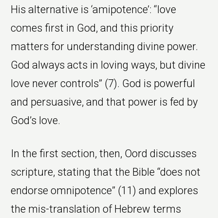
His alternative is ‘amipotence’: “love
comes first in God, and this priority
matters for understanding divine power.
God always acts in loving ways, but divine
love never controls” (7). God is powerful
and persuasive, and that power is fed by
God’s love.
In the first section, then, Oord discusses
scripture, stating that the Bible “does not
endorse omnipotence” (11) and explores
the mis-translation of Hebrew terms