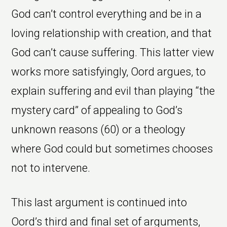
God can’t control everything and be in a
loving relationship with creation, and that
God can’t cause suffering. This latter view
works more satisfyingly, Oord argues, to
explain suffering and evil than playing “the
mystery card” of appealing to God’s
unknown reasons (60) or a theology
where God could but sometimes chooses
not to intervene.
This last argument is continued into
Oord’s third and final set of arguments,