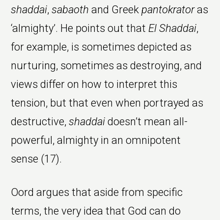
shaddai
,
sabaoth
and Greek
pantokrator
as
‘almighty’. He points out that
El Shaddai
,
for example, is sometimes depicted as
nurturing, sometimes as destroying, and
views differ on how to interpret this
tension, but that even when portrayed as
destructive,
shaddai
doesn’t mean all-
powerful, almighty in an omnipotent
sense (17).
Oord argues that aside from specific
terms, the very idea that God can do