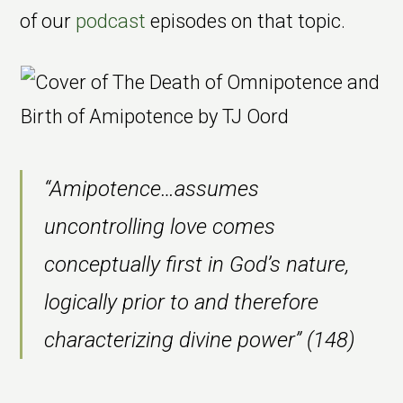
of our
podcast
episodes on that topic.
“Amipotence…assumes
uncontrolling love comes
conceptually first in God’s nature,
logically prior to and therefore
characterizing divine power” (148)