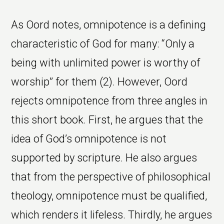
As Oord notes, omnipotence is a defining
characteristic of God for many: “Only a
being with unlimited power is worthy of
worship” for them (2). However, Oord
rejects omnipotence from three angles in
this short book. First, he argues that the
idea of God’s omnipotence is not
supported by scripture. He also argues
that from the perspective of philosophical
theology, omnipotence must be qualified,
which renders it lifeless. Thirdly, he argues