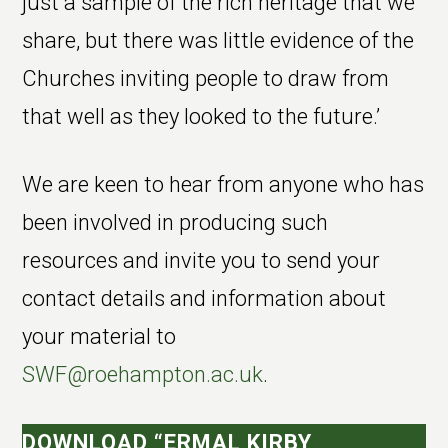
just a sample of the rich heritage that we
share, but there was little evidence of the
Churches inviting people to draw from
that well as they looked to the future.’
We are keen to hear from anyone who has
been involved in producing such
resources and invite you to send your
contact details and information about
your material to
SWF@roehampton.ac.uk
.
DOWNLOAD “ERMAL KIRBY