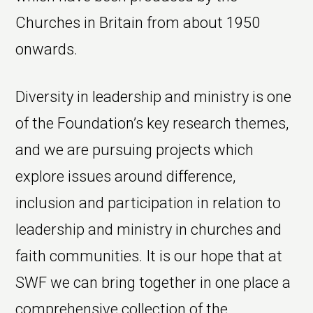
Churches in Britain from about 1950
onwards.
Diversity in leadership and ministry is one
of the Foundation’s key research themes,
and we are pursuing projects which
explore issues around difference,
inclusion and participation in relation to
leadership and ministry in churches and
faith communities. It is our hope that at
SWF we can bring together in one place a
comprehensive collection of the