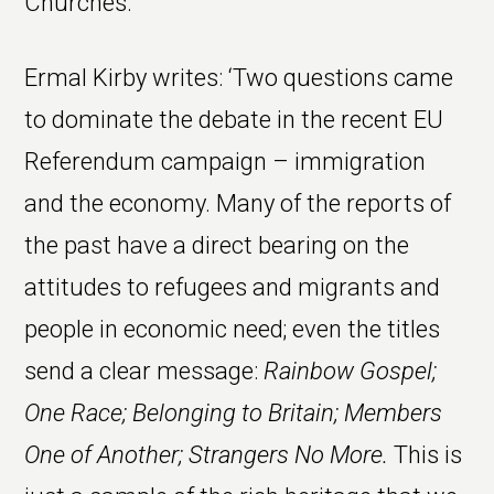
Churches.
Ermal Kirby writes: ‘Two questions came
to dominate the debate in the recent EU
Referendum campaign – immigration
and the economy. Many of the reports of
the past have a direct bearing on the
attitudes to refugees and migrants and
people in economic need; even the titles
send a clear message:
Rainbow Gospel;
One Race; Belonging to Britain; Members
One of Another; Strangers No More.
This is