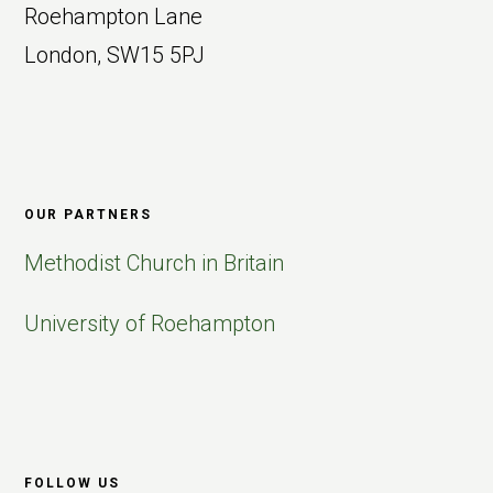
Roehampton Lane
London, SW15 5PJ
OUR PARTNERS
Methodist Church in Britain
University of Roehampton
FOLLOW US