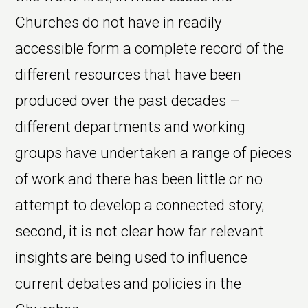
Churches do not have in readily
accessible form a complete record of the
different resources that have been
produced over the past decades –
different departments and working
groups have undertaken a range of pieces
of work and there has been little or no
attempt to develop a connected story;
second, it is not clear how far relevant
insights are being used to influence
current debates and policies in the