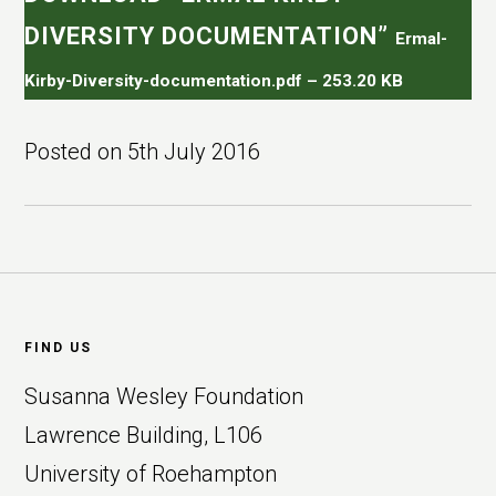
DIVERSITY DOCUMENTATION”
Ermal-
Kirby-Diversity-documentation.pdf – 253.20 KB
Posted on
5th July 2016
Footer
FIND US
Susanna Wesley Foundation
Lawrence Building, L106
University of Roehampton