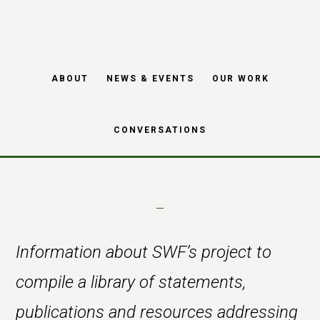
Skip
Skip
to
to
main
footer
Resources project
ABOUT
NEWS & EVENTS
OUR WORK
content
related to diversity
CONVERSATIONS
Information about SWF’s project to
compile a library of statements,
publications and resources addressing