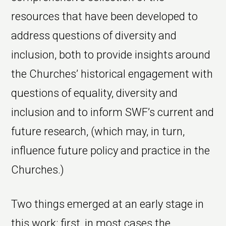
resources that have been developed to
address questions of diversity and
inclusion, both to provide insights around
the Churches’ historical engagement with
questions of equality, diversity and
inclusion and to inform SWF’s current and
future research, (which may, in turn,
influence future policy and practice in the
Churches.)
Two things emerged at an early stage in
this work: first, in most cases the