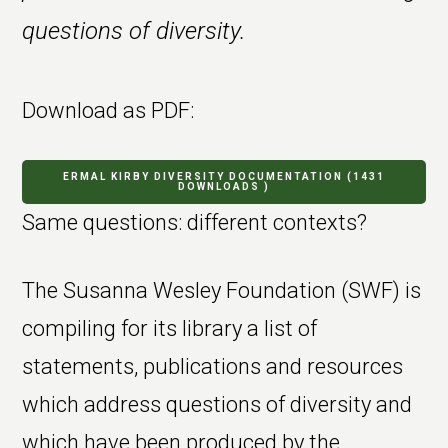
questions of diversity.
Download as PDF:
ERMAL KIRBY DIVERSITY DOCUMENTATION (1431
DOWNLOADS )
Same questions: different contexts?
The Susanna Wesley Foundation (SWF) is
compiling for its library a list of
statements, publications and resources
which address questions of diversity and
which have been produced by the